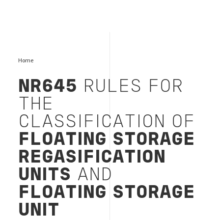
Home
NR645
RULES FOR
THE
CLASSIFICATION OF
FLOATING STORAGE
REGASIFICATION
UNITS
AND
FLOATING STORAGE
UNIT