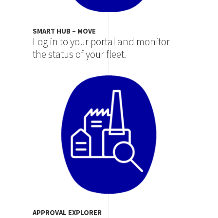
SMART HUB – MOVE
Log in to your portal and monitor
the status of your fleet.
Image
APPROVAL EXPLORER