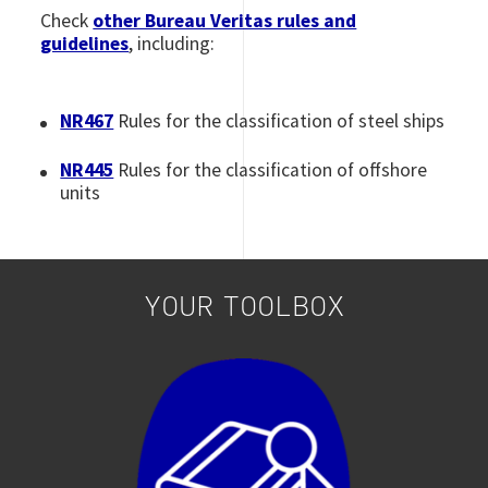
Check
other Bureau Veritas rules and
guidelines
, including:
NR467
Rules for the classification of
steel ships
NR445
Rules for the classification of offshore
units
YOUR TOOLBOX
Image