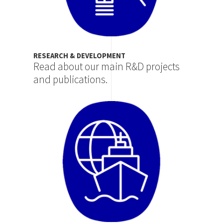
RESEARCH & DEVELOPMENT
Read about our main R&D projects
and publications.
Image