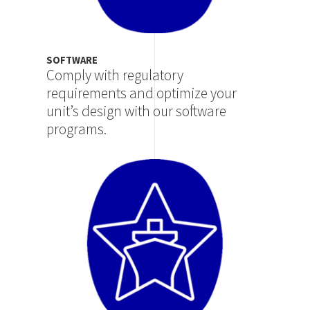
SOFTWARE
Comply with regulatory
requirements and optimize your
unit’s design with our software
programs.
Image