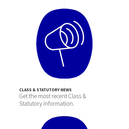
Image
CLASS & STATUTORY NEWS
Get the most recent Class &
Statutory information.
Image