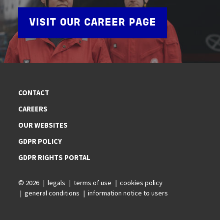
VISIT OUR CAREER PAGE
CONTACT
CAREERS
OUR WEBSITES
GDPR POLICY
GDPR RIGHTS PORTAL
© 2026
legals
terms of use
cookies policy
general conditions
information notice to users