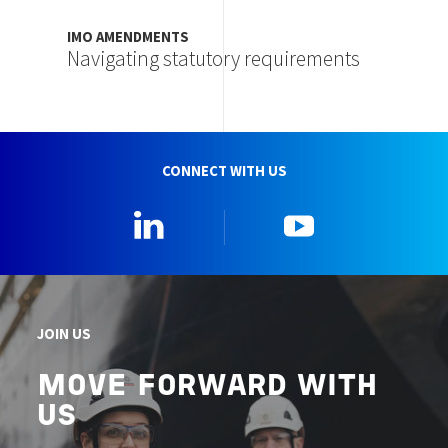
IMO AMENDMENTS
Navigating statutory requirements
CONNECT WITH US
Linkedin
YouTube
JOIN US
MOVE FORWARD WITH
US