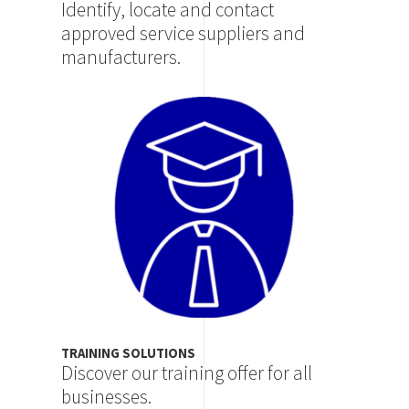
Identify, locate and contact
approved service suppliers and
manufacturers.
Image
TRAINING SOLUTIONS
Discover our training offer for all
businesses.