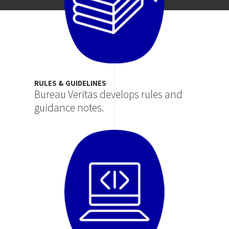
RULES & GUIDELINES
Bureau Veritas develops rules and
guidance notes.
Image