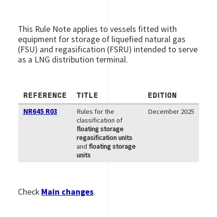
This Rule Note applies to vessels fitted with
equipment for storage of liquefied natural gas
(FSU) and regasification (FSRU) intended to serve
as a LNG distribution terminal.
REFERENCE
TITLE
EDITION
NR645 R03
Rules for the
December 2025
classification of
floating storage
regasification units
and
floating storage
units
Check
Main changes
.