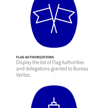
FLAG AUTHORIZATIONS
Display the list of Flag Authorities
and delegations granted to Bureau
Veritas.
Image