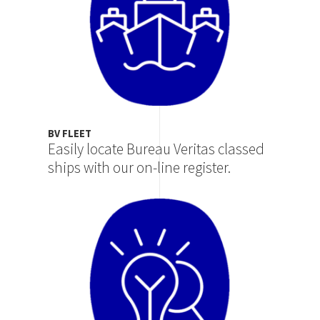
BV FLEET
Easily locate Bureau Veritas classed
ships with our on-line register.
Image