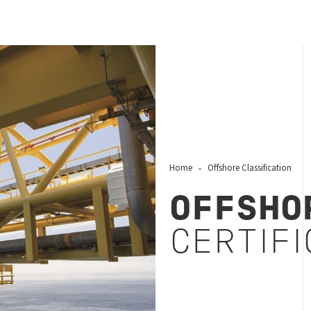
Home
Offshore Classification
OFFSHO
CERTIFI