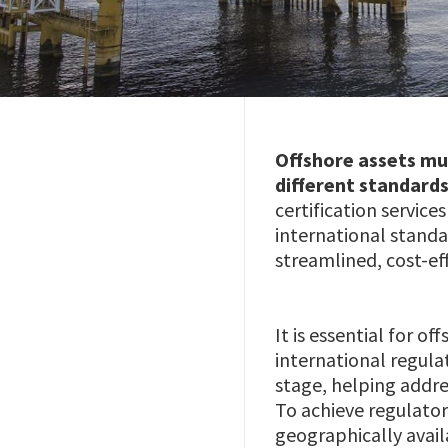
Offshore assets mu
different standards
certification service
international standa
streamlined, cost-eff
It is essential for 
international regula
stage, helping addres
To achieve regulator
geographically availa