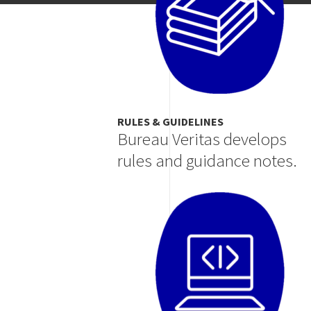
RULES & GUIDELINES
Bureau Veritas develops
rules and guidance notes.
Image