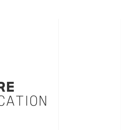
RE
CATION