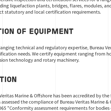
ding liquefaction plants, bridges, flares, modules, and
ct statutory and local certification requirements.
TION OF EQUIPMENT
anging technical and regulatory expertise, Bureau Ver
ification needs. We certify equipment ranging from h
osion technology and rotary machinery.
TION
 Veritas Marine & Offshore has been accredited by the
assessed the compliance of Bureau Veritas Marine & O
065 "Conformity assessment requirements for bodies c