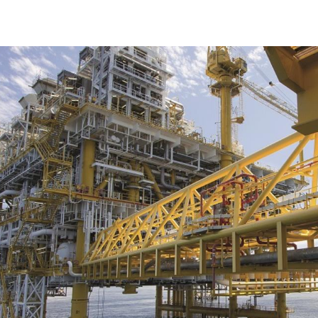
Offshore certification