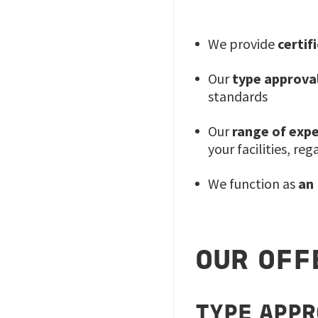
We provide
certif
Our
type approval
standards
Our
range of expe
your facilities, reg
We function as
an
OUR OFF
TYPE APP