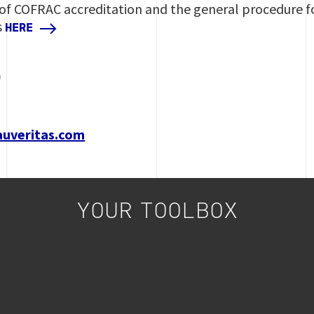
 of COFRAC accreditation and the general procedure f
s
HERE
T
auveritas.com
YOUR TOOLBOX