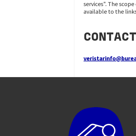
services". The scope
available to the link
CONTAC
veristarinfo@bure
Image