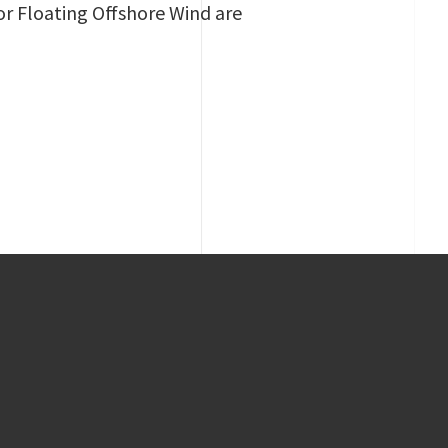
or Floating Offshore Wind are