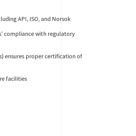
ncluding API, ISO, and Norsok
’ compliance with regulatory
) ensures proper certification of
e facilities