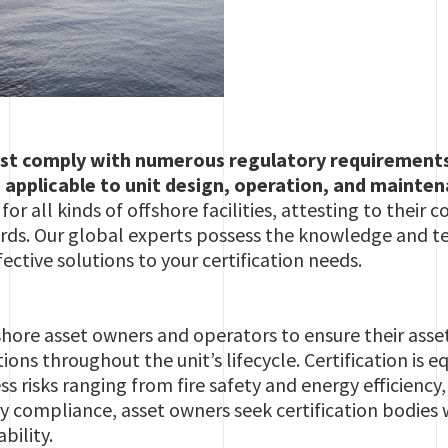
st comply with numerous regulatory requirements f
 applicable to unit design, operation, and mainte
s for all kinds of offshore facilities, attesting to thei
rds. Our global experts possess the knowledge and tec
ective solutions to your certification needs.
offshore asset owners and operators to ensure their ass
tions throughout the unit’s lifecycle. Certification i
s risks ranging from fire safety and energy efficiency,
y compliance, asset owners seek certification bodies
bility.