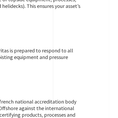
 helidecks). This ensures your asset’s
itas is prepared to respond to all
oisting equipment and pressure
 french national accreditation body
ffshore against the international
ertifying products, processes and