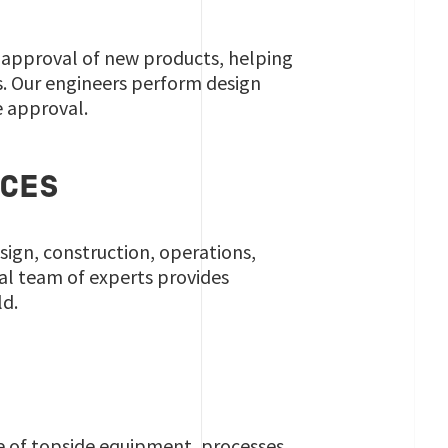
pe approval of new products, helping
s. Our engineers perform design
e approval.
ICES
sign, construction, operations,
al team of experts provides
ld.
ge of topside equipment, processes,