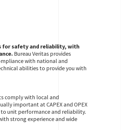
or safety and reliability, with
nance.
Bureau Veritas provides
r compliance with national and
hnical abilities to provide you with
ets comply with local and
s equally important at CAPEX and OPEX
 to unit performance and reliability.
 with strong experience and wide