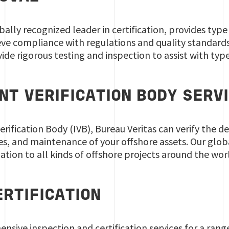
obally recognized leader in certification, provides ty
eve compliance with regulations and quality standard
de rigorous testing and inspection to assist with typ
NT VERIFICATION BODY SERV
rification Body (IVB), Bureau Veritas can verify the de
s, and maintenance of your offshore assets. Our glob
dation to all kinds of offshore projects around the wor
ERTIFICATION
sive inspection and certification services for a ran