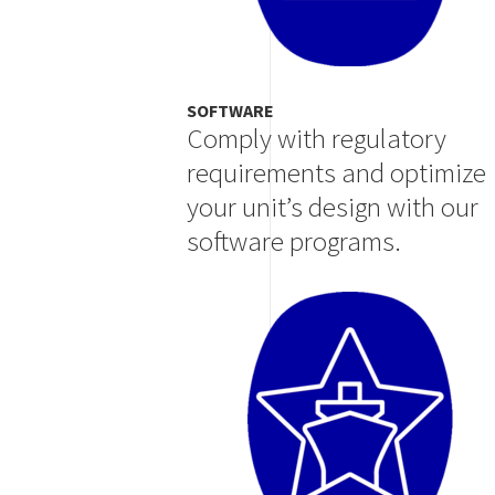
SOFTWARE
Comply with regulatory
requirements and optimize
your unit’s design with our
software programs.
Image