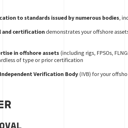
ication to standards issued by numerous bodies
, i
 and certification
demonstrates your offshore assets
rtise in offshore assets
(including rigs, FPSOs, FLNGs
ardless of type or prior certification
 Independent Verification Body
(IVB) for your offshor
ER
ROVAL