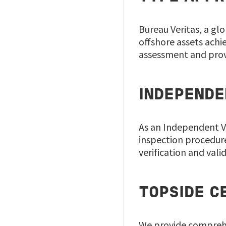
Bureau Veritas, a gl
offshore assets achi
assessment and provi
INDEPENDE
As an Independent Ve
inspection procedure
verification and vali
TOPSIDE C
We provide comprehen