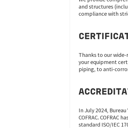
and structures (inclu
compliance with stri
CERTIFICA
Thanks to our wide-r
your equipment cert
piping, to anti-corr
ACCREDITA
In July 2024, Bureau
COFRAC. COFRAC has 
standard ISO/IEC 17