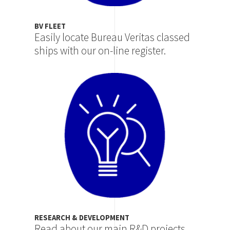
BV FLEET
Easily locate Bureau Veritas classed
ships with our on-line register.
Image
RESEARCH & DEVELOPMENT
Read about our main R&D projects