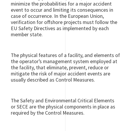
minimize the probabilities for a major accident
event to occur and limiting its consequences in
case of occurrence. In the European Union,
verification for offshore projects must follow the
EU Safety Directives as implemented by each
member state.
The physical features of a facility, and elements of
the operator’s management system employed at
the facility, that eliminate, prevent, reduce or
mitigate the risk of major accident events are
usually described as Control Measures.
The Safety and Environmental Critical Elements
or SECE are the physical components in place as
required by the Control Measures.