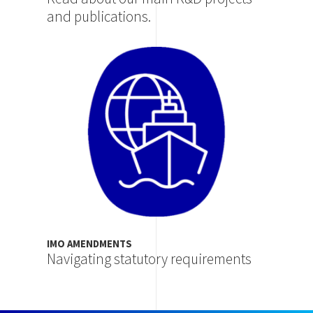
and publications.
Image
IMO AMENDMENTS
Navigating statutory requirements