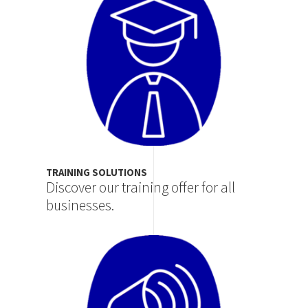
TRAINING SOLUTIONS
Discover our training offer for all
businesses.
Image