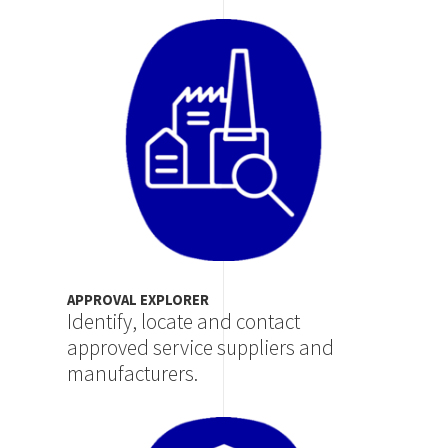
Image
APPROVAL EXPLORER
Identify, locate and contact
approved service suppliers and
manufacturers.
Image