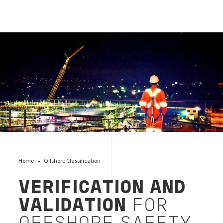
Offshore Validation & Verification
Home
Offshore Classification
VERIFICATION AND
VALIDATION
FOR