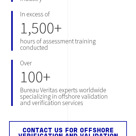
In excess of
1,500+
hours of assessment training
conducted
Over
100+
Bureau Veritas experts worldwide
specializing in offshore validation
and verification services
CONTACT US FOR OFFSHORE