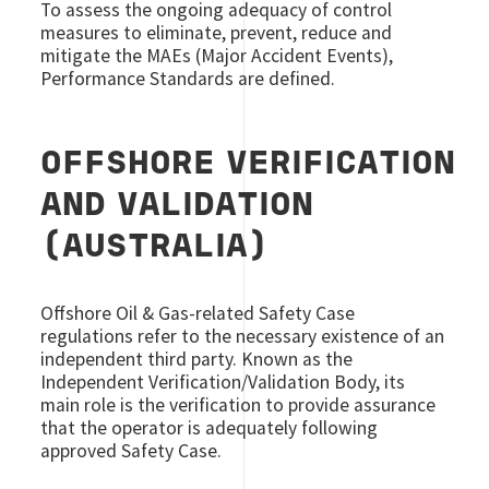
To assess the ongoing adequacy of control
measures to eliminate, prevent, reduce and
mitigate the MAEs (Major Accident Events),
Performance Standards are defined.
OFFSHORE VERIFICATION
AND VALIDATION
(AUSTRALIA)
Offshore Oil & Gas-related Safety Case
regulations refer to the necessary existence of an
independent third party. Known as the
Independent Verification/Validation Body, its
main role is the verification to provide assurance
that the operator is adequately following
approved Safety Case.