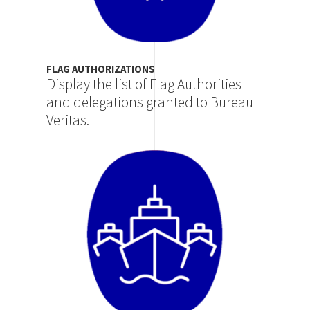
FLAG AUTHORIZATIONS
Display the list of Flag Authorities
and delegations granted to Bureau
Veritas.
Image