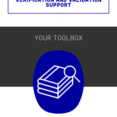
VERIFICATION AND VALIDATION
SUPPORT
YOUR TOOLBOX
Image