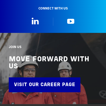
CONNECT WITH US
Linkedin
YouTube
JOIN US
MOVE FORWARD WITH
US
VISIT OUR CAREER PAGE