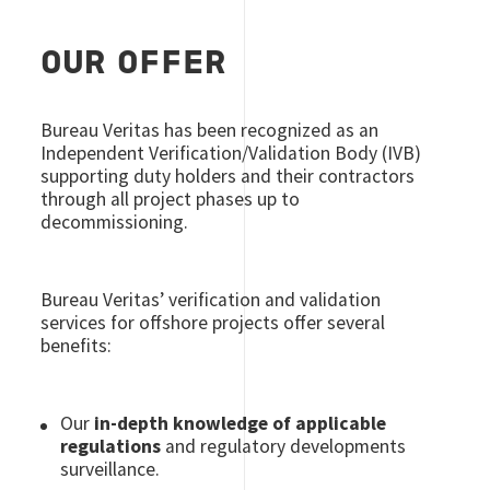
OUR OFFER
Bureau Veritas has been recognized as an
Independent Verification/Validation Body (IVB)
supporting duty holders and their contractors
through all project phases up to
decommissioning.
Bureau Veritas’ verification and validation
services for offshore projects offer several
benefits:
Our
in-depth knowledge of applicable
regulations
and regulatory developments
surveillance.