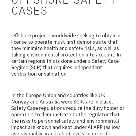
OFFSHORE SAFETY
CASES
Offshore projects worldwide seeking to obtain a
license to operate must first demonstrate that
they minimize health and safety risks, as well as
taking environmental protection into account. In
certain regions this is done under a Safety Case
Regime (SCR) that requires independent
verification or validation.
In the Europe Union and countries like UK,
Norway and Australia were SCRs are in place,
Safety Case regulations require the duty holder or
operators to demonstrate to the regulator that
the risks to personnel safety and environmental
impact are known and kept under ALARP (as low
as reasonably practicable) levels, in order to