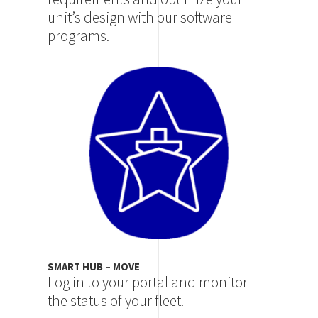
unit’s design with our software
programs.
Image
SMART HUB – MOVE
Log in to your portal and monitor
the status of your fleet.