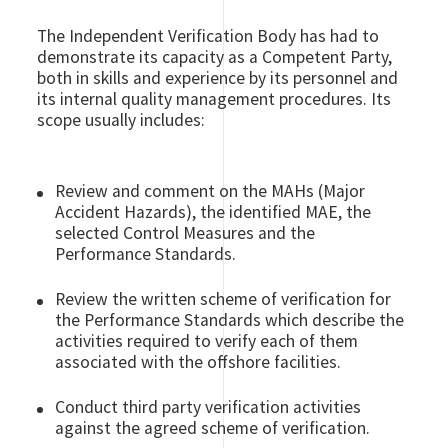
The Independent Verification Body has had to
demonstrate its capacity as a Competent Party,
both in skills and experience by its personnel and
its internal quality management procedures. Its
scope usually includes:
Review and comment on the MAHs (Major
Accident Hazards), the identified MAE, the
selected Control Measures and the
Performance Standards.
Review the written scheme of verification for
the Performance Standards which describe the
activities required to verify each of them
associated with the offshore facilities.
Conduct third party verification activities
against the agreed scheme of verification.