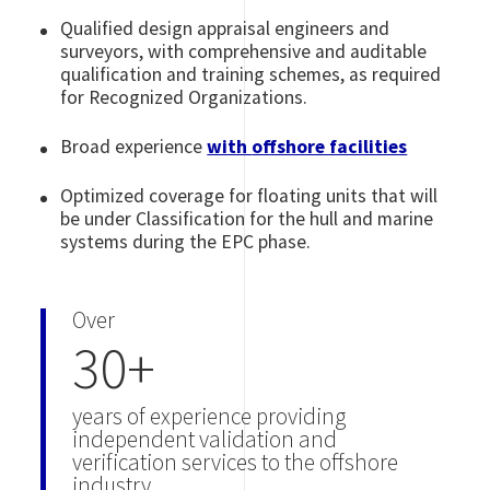
Qualified design appraisal engineers and
surveyors, with comprehensive and auditable
qualification and training schemes, as required
for Recognized Organizations.
Broad experience
with
offshore facilities
Optimized coverage for floating units that will
be under Classification for the hull and marine
systems during the EPC phase.
Over
30+
years of experience providing
independent validation and
verification services to the offshore
industry