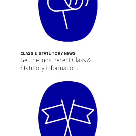
CLASS & STATUTORY NEWS
Get the most recent Class &
Statutory information.
Image