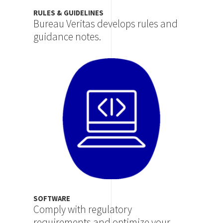
RULES & GUIDELINES
Bureau Veritas develops rules and
guidance notes.
Image
SOFTWARE
Comply with regulatory
requirements and optimize your