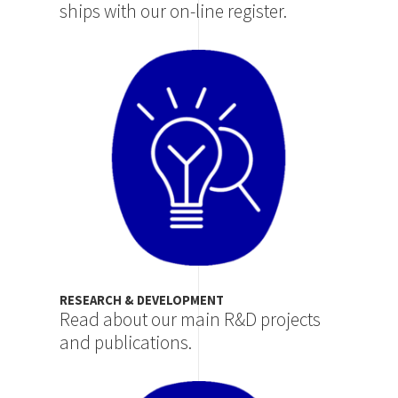
ships with our on-line register.
Image
RESEARCH & DEVELOPMENT
Read about our main R&D projects
and publications.
Image