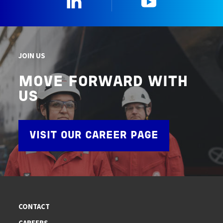
JOIN US
MOVE FORWARD WITH
US
VISIT OUR CAREER PAGE
CONTACT
CAREERS