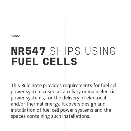
Home
NR547
SHIPS USING
FUEL CELLS
This Rule note provides requirements for fuel cell
power systems used as auxiliary or main electric
power systems, for the delivery of electrical
and/or thermal energy. It covers design and
installation of fuel cell power systems and the
spaces containing such installations.