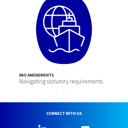
IMO AMENDMENTS
Navigating statutory requirements
CONNECT WITH US
Linkedin
YouTube