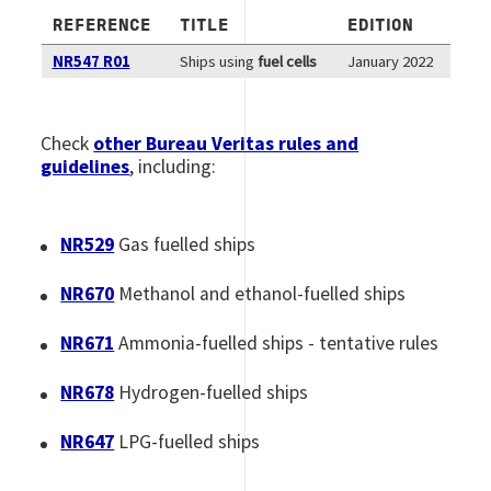
REFERENCE
TITLE
EDITION
NR547 R01
Ships using
fuel cells
January 2022
Check
other Bureau Veritas rules and
guidelines
, including:
NR529
Gas fuelled ships
NR670
Methanol and ethanol-fuelled ships
NR671
Ammonia-fuelled ships - tentative rules
NR678
Hydrogen-fuelled ships
NR647
LPG-fuelled ships