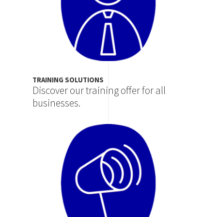
TRAINING SOLUTIONS
Discover our training offer for all
businesses.
Image