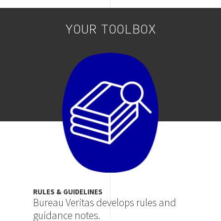
YOUR TOOLBOX
Image
RULES & GUIDELINES
Bureau Veritas develops rules and
guidance notes.