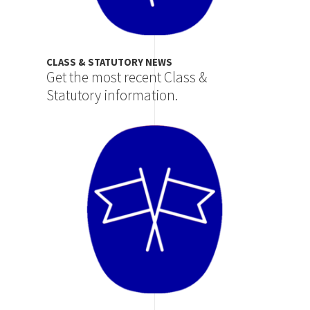
CLASS & STATUTORY NEWS
Get the most recent Class &
Statutory information.
Image