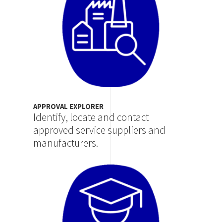
APPROVAL EXPLORER
Identify, locate and contact
approved service suppliers and
manufacturers.
Image