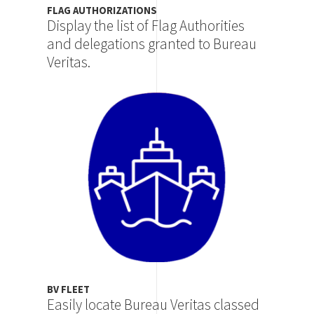
FLAG AUTHORIZATIONS
Display the list of Flag Authorities
and delegations granted to Bureau
Veritas.
Image
BV FLEET
Easily locate Bureau Veritas classed