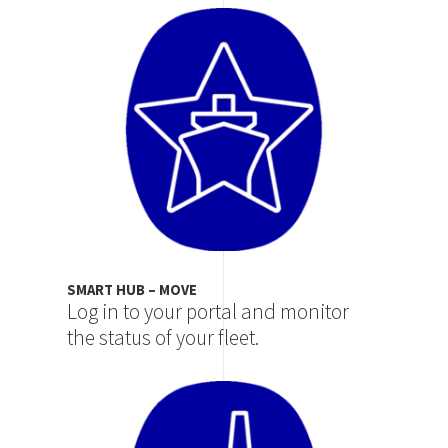
Image
SMART HUB – MOVE
Log in to your portal and monitor
the status of your fleet.
Image