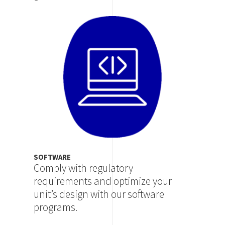
Image
SOFTWARE
Comply with regulatory
requirements and optimize your
unit’s design with our software
programs.