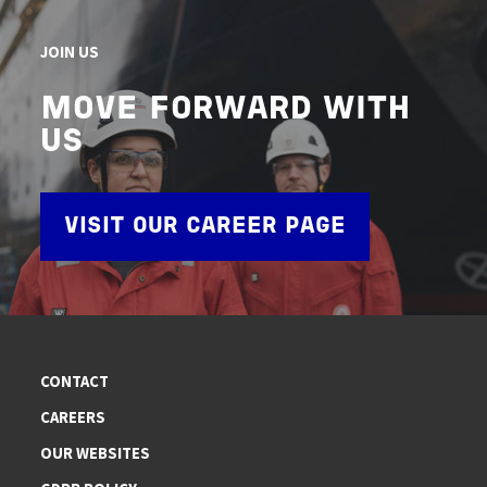
JOIN US
MOVE FORWARD WITH
US
VISIT OUR CAREER PAGE
CONTACT
CAREERS
OUR WEBSITES