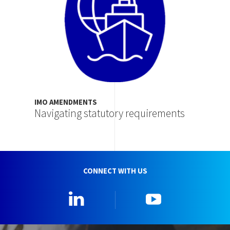
IMO AMENDMENTS
Navigating statutory requirements
CONNECT WITH US
Linkedin
YouTube