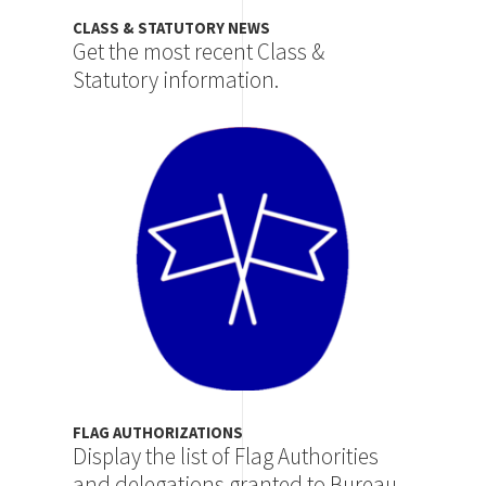
CLASS & STATUTORY NEWS
Get the most recent Class &
Statutory information.
Image
FLAG AUTHORIZATIONS
Display the list of Flag Authorities
and delegations granted to Bureau