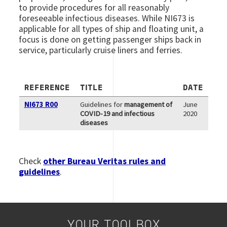
to provide procedures for all reasonably
foreseeable infectious diseases. While NI673 is
applicable for all types of ship and floating unit, a
focus is done on getting passenger ships back in
service, particularly cruise liners and ferries.
REFERENCE
TITLE
DATE
NI673 R00
Guidelines for
management of
June
COVID-19 and infectious
2020
diseases
Check
other Bureau Veritas rules and
guidelines
.
YOUR TOOLBOX