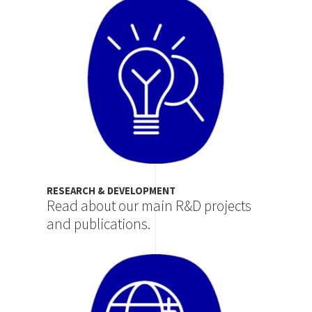
Image
RESEARCH & DEVELOPMENT
Read about our main R&D projects
and publications.
Image