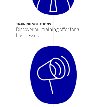
TRAINING SOLUTIONS
Discover our training offer for all
businesses.
Image