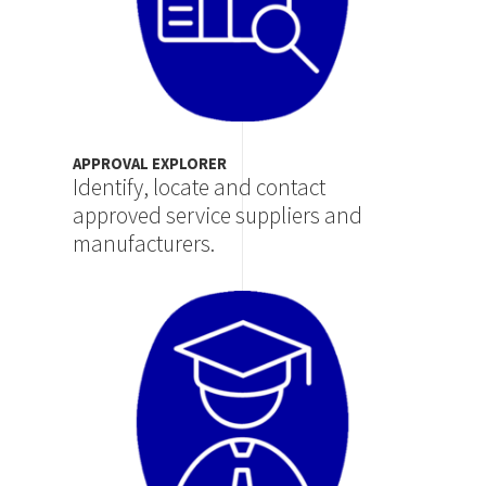
APPROVAL EXPLORER
Identify, locate and contact
approved service suppliers and
manufacturers.
Image