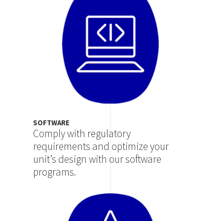
SOFTWARE
Comply with regulatory
requirements and optimize your
unit’s design with our software
programs.
Image