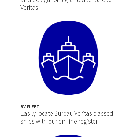
Veritas.
Image
BV FLEET
Easily locate Bureau Veritas classed
ships with our on-line register.