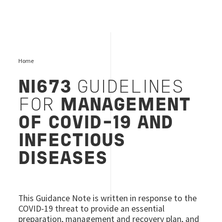
Home
NI673
GUIDELINES
FOR
MANAGEMENT
OF COVID-19 AND
INFECTIOUS
DISEASES
This Guidance Note is written in response to the
COVID-19 threat to provide an essential
preparation, management and recovery plan, and