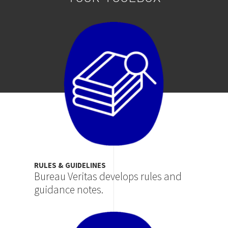
Image
RULES & GUIDELINES
Bureau Veritas develops rules and
guidance notes.
Image