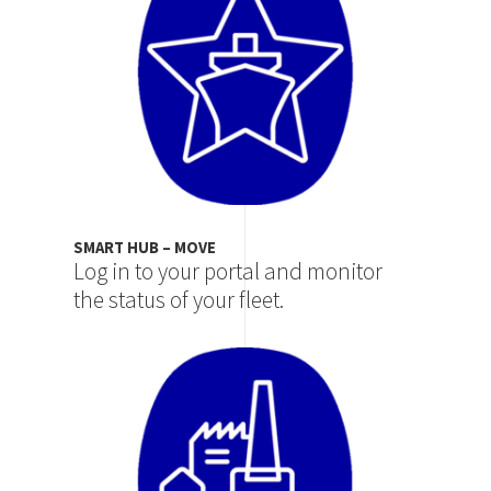
SMART HUB – MOVE
Log in to your portal and monitor
the status of your fleet.
Image