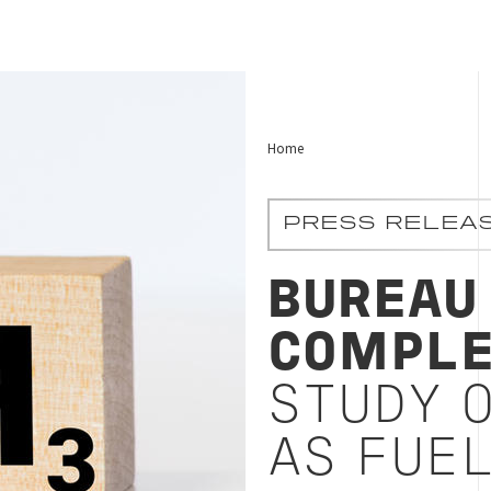
Home
PRESS RELEA
BUREAU
COMPLE
STUDY 
AS FUE