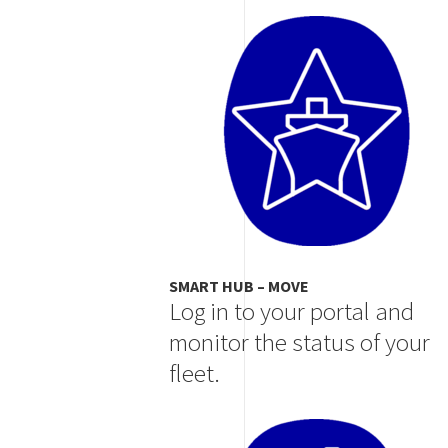
Image
SMART HUB – MOVE
Log in to your portal and
monitor the status of your
fleet.
Image