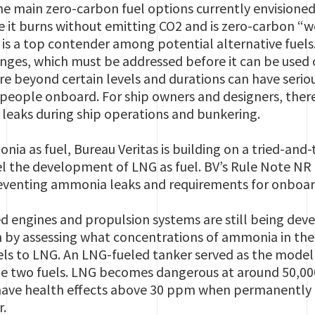
e main zero-carbon fuel options currently envisioned 
e it burns without emitting CO2 and is zero-carbon 
t is a top contender among potential alternative fue
enges, which must be addressed before it can be used 
e beyond certain levels and durations can have serio
eople onboard. For ship owners and designers, theref
leaks during ship operations and bunkering.
nia as fuel, Bureau Veritas is building on a tried-and
l the development of LNG as fuel. BV’s Rule Note NR 6
preventing ammonia leaks and requirements for onboar
engines and propulsion systems are still being deve
 by assessing what concentrations of ammonia in the
ls to LNG. An LNG-fueled tanker served as the model 
e two fuels. LNG becomes dangerous at around 50,000
have health effects above 30 ppm when permanently
r.