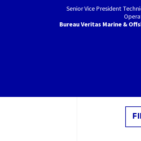
Senior Vice President Techni
Opera
Bureau Veritas Marine & Off
F