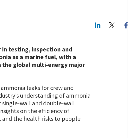
LinkedIn
Twitte
 in testing, inspection and
onia as a marine fuel, with a
h the global multi-energy major
om ammonia leaks for crew and
industry’s understanding of ammonia
or single-wall and double-wall
nsights on the efficiency of
, and the health risks to people