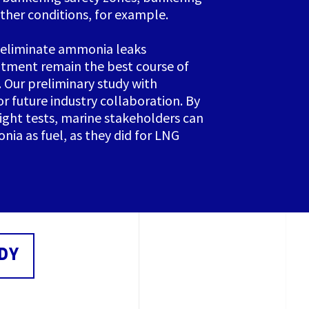
ther conditions, for example.
 eliminate ammonia leaks
atment remain the best course of
. Our preliminary study with
r future industry collaboration. By
right tests, marine stakeholders can
nia as fuel, as they did for LNG
DY