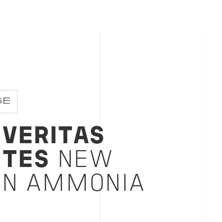
SE
 VERITAS
TES
NEW
ON AMMONIA
L