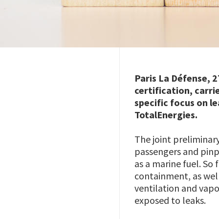
Paris La Défense, 2
certification, carr
specific focus on l
TotalEnergies.
The joint preliminar
passengers and pinpo
as a marine fuel. So
containment, as well
ventilation and vapo
exposed to leaks.