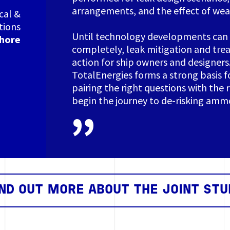
arrangements, and the effect of wea
cal &
tions
Until technology developments can
shore
completely, leak mitigation and tre
action for ship owners and designers
TotalEnergies forms a strong basis fo
pairing the right questions with the 
begin the journey to de-risking ammo
IND OUT MORE ABOUT THE JOINT STU