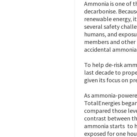
Ammonia is one of th
decarbonise. Becaus
renewable energy, i
several safety chall
humans, and exposur
members and other p
accidental ammonia 
To help de-risk ammo
last decade to prope
given its focus on 
As ammonia-powered 
TotalEnergies began
compared those leve
contrast between th
ammonia starts to 
exposed for one hou