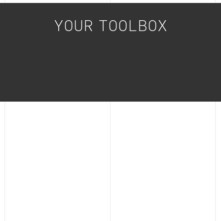
YOUR TOOLBOX