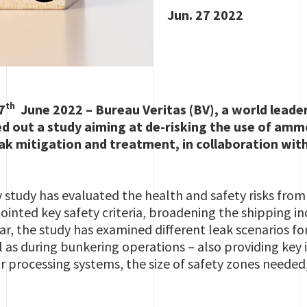
Jun. 27 2022
th
7
June 2022 – Bureau Veritas (BV), a world leader
ied out a study aiming at de-risking the use of amm
eak mitigation and treatment, in collaboration wit
y study has evaluated the health and safety risks fr
inted key safety criteria, broadening the shipping 
 far, the study has examined different leak scenarios f
 as during bunkering operations – also providing key i
r processing systems, the size of safety zones needed