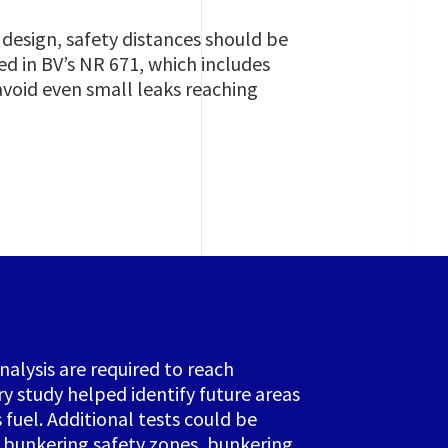
 design, safety distances should be
 in BV’s NR 671, which includes
void even small leaks reaching
alysis are required to reach
ry study helped identify future areas
fuel. Additional tests could be
, bunkering safety zones, bunkering