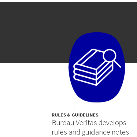
Image
RULES & GUIDELINES
Bureau Veritas develops
rules and guidance notes.