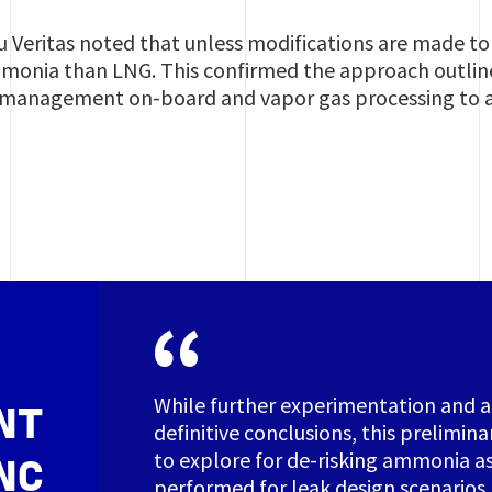
u Veritas noted that unless modifications are made to
monia than LNG. This confirmed the approach outlined
 management on-board and vapor gas processing to a
While further experimentation and an
NT
definitive conclusions, this prelimina
to explore for de-risking ammonia as 
NC
performed for leak design scenarios