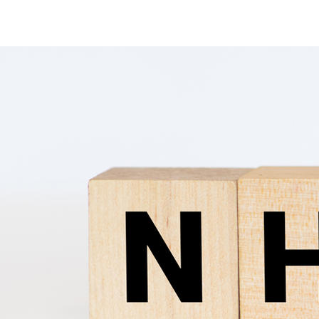
Ammonia