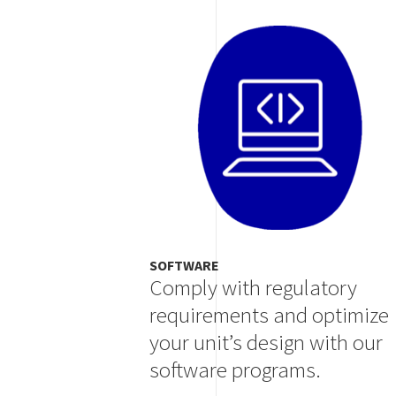
Image
SOFTWARE
Comply with regulatory
requirements and optimize
your unit’s design with our
software programs.