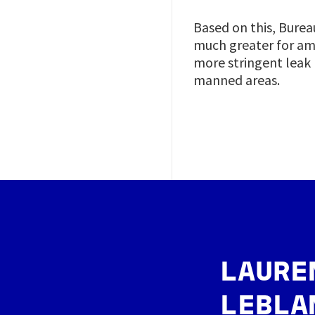
Based on this, Burea
much greater for am
more stringent leak
manned areas.
Image
LAURE
LEBLA