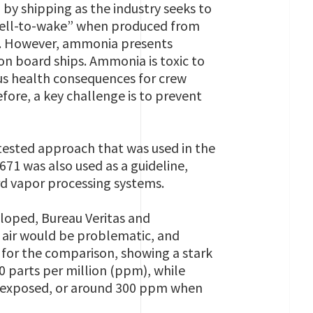
by shipping as the industry seeks to
“well-to-wake” when produced from
ls. However, ammonia presents
on board ships. Ammonia is toxic to
us health consequences for crew
ore, a key challenge is to prevent
-tested approach that was used in the
71 was also used as a guideline,
d vapor processing systems.
loped, Bureau Veritas and
 air would be problematic, and
for the comparison, showing a stark
 parts per million (ppm), while
 exposed, or around 300 ppm when