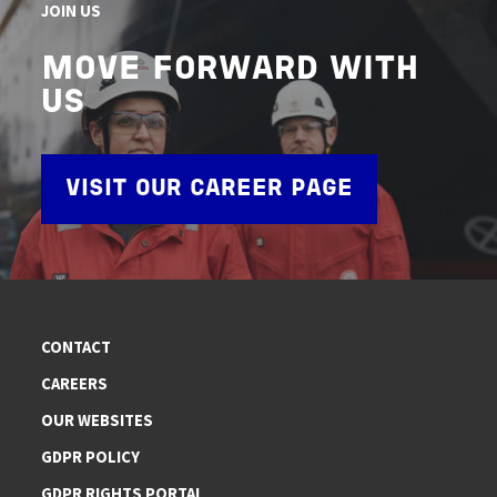
JOIN US
MOVE FORWARD WITH
US
VISIT OUR CAREER PAGE
CONTACT
CAREERS
OUR WEBSITES
GDPR POLICY
GDPR RIGHTS PORTAL