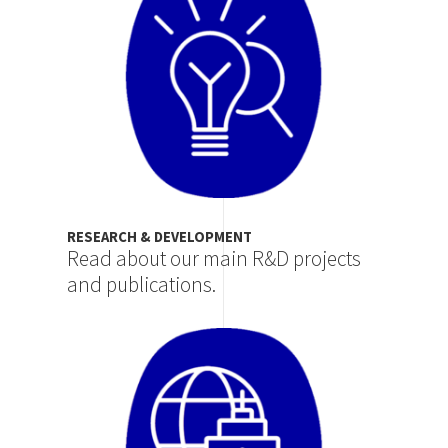
RESEARCH & DEVELOPMENT
Read about our main R&D projects
and publications.
Image