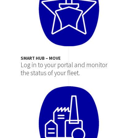
SMART HUB – MOVE
Log in to your portal and monitor
the status of your fleet.
Image