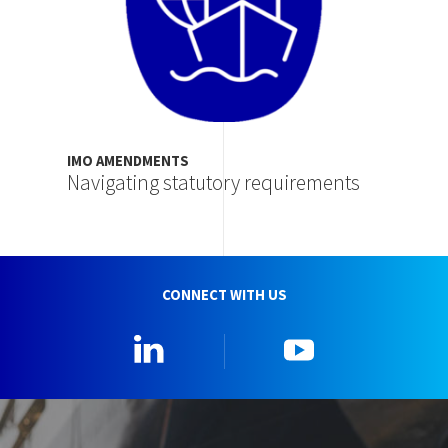
IMO AMENDMENTS
Navigating statutory requirements
CONNECT WITH US
Linkedin
YouTube