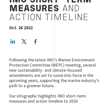
IMO SHORT-TERM
MEASURES
AND
ACTION TIMELINE
Oct. 26 2022
LinkedIn
Twitter
Facebook share
Following the latest IMO's Marine Environment
Protection Committee (MEPC) meeting, several
new sustainability- and climate-focused
amendments are set to come into force in the
upcoming years, supporting the marine industry's
path to a greener future
.
Our infographic highlights IMO short-term
measures and action timeline to 2026