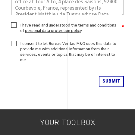
I have read and understood the terms and conditions
of
personal data protection policy
I consent to let Bureau Veritas M&O uses this data to
provide me with additional information from their
services, events or topics that may be of interest to
me
YOUR TOOLBOX