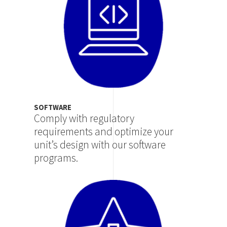
SOFTWARE
Comply with regulatory
requirements and optimize your
unit’s design with our software
programs.
Image