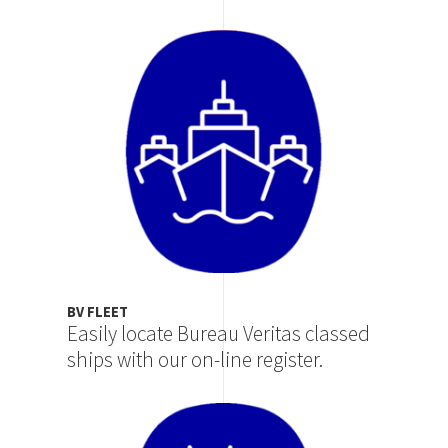
Image
BV FLEET
Easily locate Bureau Veritas classed
ships with our on-line register.
Image