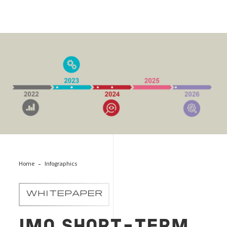
EEXI Cover Infographic
Home
Infographics
WHITEPAPER