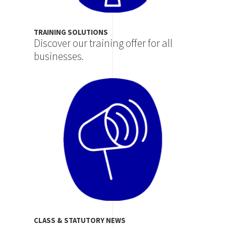
TRAINING SOLUTIONS
Discover our training offer for all
businesses.
Image
CLASS & STATUTORY NEWS