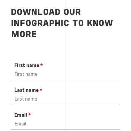
DOWNLOAD OUR
INFOGRAPHIC TO KNOW
MORE
First name
Last name
Email