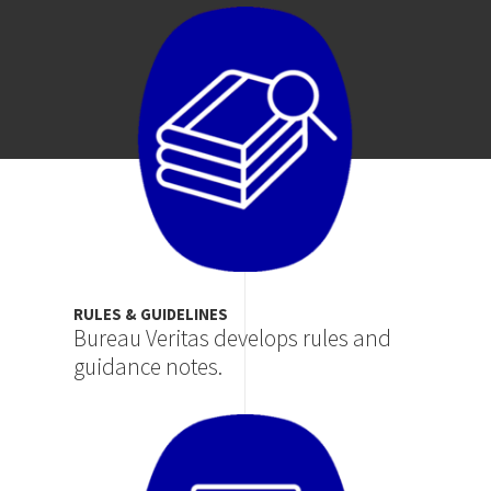
Image
RULES & GUIDELINES
Bureau Veritas develops rules and
guidance notes.
Image