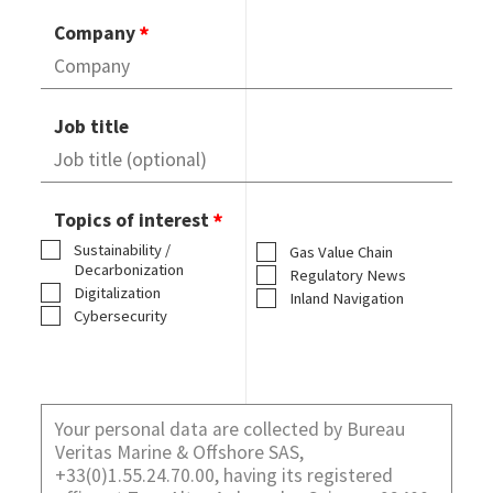
Company
Job title
Topics of interest
Sustainability /
Gas Value Chain
Decarbonization
Regulatory News
Digitalization
Inland Navigation
Cybersecurity