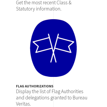
Get the most recent Class &
Statutory information.
Image
FLAG AUTHORIZATIONS
Display the list of Flag Authorities
and delegations granted to Bureau
Veritas.