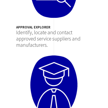
APPROVAL EXPLORER
Identify, locate and contact
approved service suppliers and
manufacturers.
Image