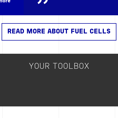
shore
READ MORE ABOUT FUEL CELLS
YOUR TOOLBOX