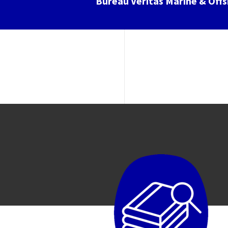
Bureau Veritas Marine & Off
Image