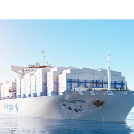
fuel cel;