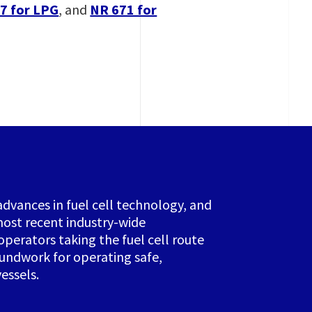
7 for LPG
, and
NR 671 for
advances in fuel cell technology, and
ost recent industry-wide
operators taking the fuel cell route
oundwork for operating safe,
essels.