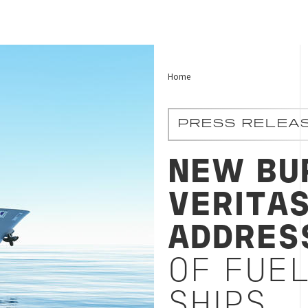
Home
PRESS RELEA
NEW BU
VERITA
ADDRES
OF FUEL
SHIPS