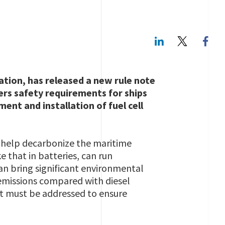
LinkedIn
Twitte
cation, has released a new rule note
ers safety requirements for ships
ent and installation of fuel cell
to help decarbonize the maritime
e that in batteries, can run
can bring significant environmental
 emissions compared with diesel
t must be addressed to ensure