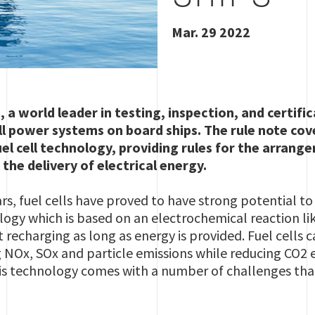
Mar. 29 2022
, a world leader in testing, inspection, and certifi
ll power systems on board ships. The rule note cov
uel cell technology,
providing rules for the arrangem
he delivery of electrical energy.
ars, fuel cells have proved to have strong potential 
logy which is based on an electrochemical reaction lik
 recharging as long as energy is provided. Fuel cells 
g NOx, SOx and particle emissions while reducing CO2
is technology comes with a number of challenges tha