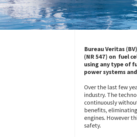
Bureau Veritas (BV)
(NR 547) on fuel ce
using any type of f
power systems and t
Over the last few ye
industry. The techno
continuously without
benefits, eliminatin
engines. However th
safety.