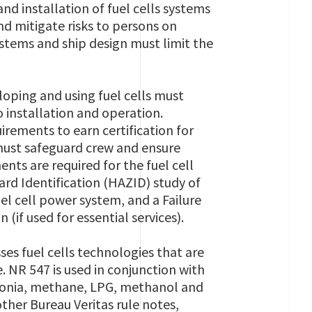
nd installation of fuel cells systems
and mitigate risks to persons on
systems and ship design must limit the
oping and using fuel cells must
o installation and operation.
rements to earn certification for
 must safeguard crew and ensure
nts are required for the fuel cell
ard Identification (HAZID) study of
el cell power system, and a Failure
 (if used for essential services).
ses fuel cells technologies that are
e. NR 547 is used in conjunction with
mmonia, methane, LPG, methanol and
ther Bureau Veritas rule notes,