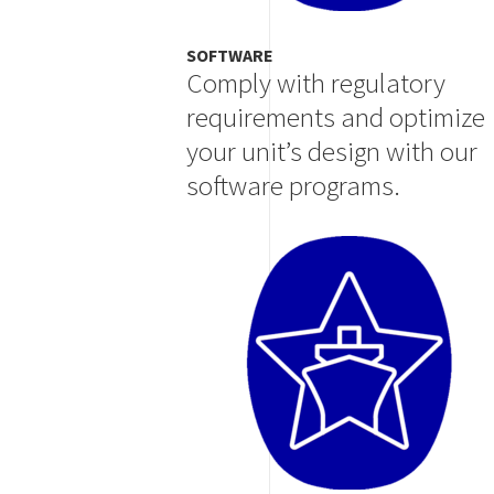
SOFTWARE
Comply with regulatory
requirements and optimize
your unit’s design with our
software programs.
Image