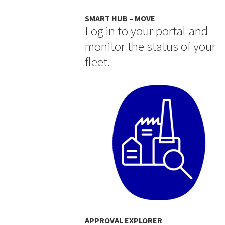
SMART HUB – MOVE
Log in to your portal and
monitor the status of your
fleet.
Image
APPROVAL EXPLORER