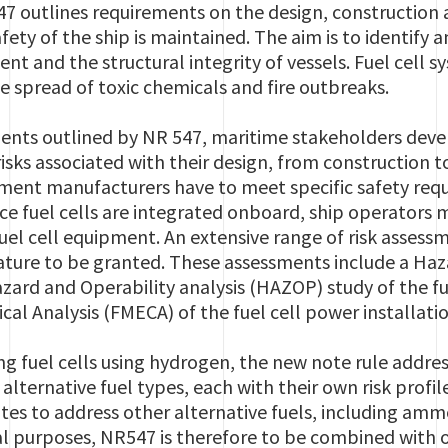
47 outlines requirements on the design, construction a
fety of the ship is maintained. The aim is to identify 
nt and the structural integrity of vessels. Fuel cell 
he spread of toxic chemicals and fire outbreaks.
nts outlined by NR 547, maritime stakeholders devel
risks associated with their design, from construction t
ent manufacturers have to meet specific safety requi
nce fuel cells are integrated onboard, ship operators
fuel cell equipment.
An
extensive range of risk
assessme
eature to be granted. These assessments include a Haz
Hazard and Operability analysis (HAZOP) study of the fu
cal Analysis (FMECA) of the fuel cell power installation
ing fuel cells using hydrogen, the new note rule addres
lternative fuel types, each with their own risk profil
otes to address other alternative fuels, including a
al purposes, NR547 is therefore to be combined with o