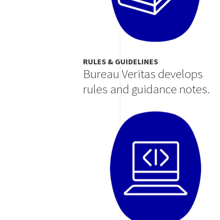
RULES & GUIDELINES
Bureau Veritas develops
rules and guidance notes.
Image