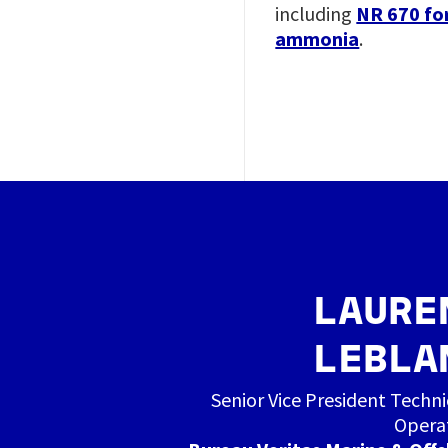
including
NR 670 fo
ammonia
.
Image
LAURE
LEBLA
Senior Vice President Techni
Opera