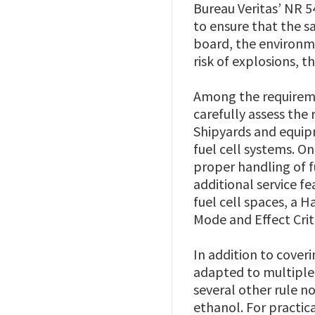
Bureau Veritas’ NR 5
to ensure that the sa
board, the environme
risk of explosions, t
Among the requireme
carefully assess the 
Shipyards and equipm
fuel cell systems. O
proper handling of 
additional service f
fuel cell spaces, a 
Mode and Effect Criti
In addition to cover
adapted to multiple a
several other rule n
ethanol. For practic