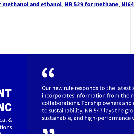
r methanol and ethanol
,
NR 529 for methane
,
NI64
Our new rule responds to the latest 
NT
incorporates information from the m
collaborations. For ship owners and 
NC
to sustainability, NR 547 lays the gr
sustainable, and high-performance v
cal &
tions