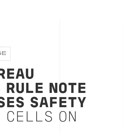
SE
REAU
S RULE NOTE
SES SAFETY
 CELLS ON