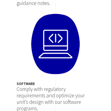
guidance notes.
Image
SOFTWARE
Comply with regulatory
requirements and optimize your
unit’s design with our software
programs.