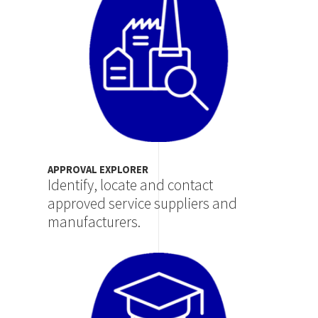
APPROVAL EXPLORER
Identify, locate and contact
approved service suppliers and
manufacturers.
Image