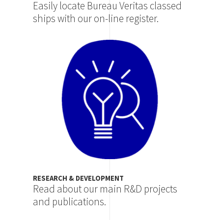
Easily locate Bureau Veritas classed
ships with our on-line register.
Image
RESEARCH & DEVELOPMENT
Read about our main R&D projects
and publications.