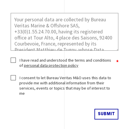
I have read and understood the terms and conditions
of
personal data protection policy
I consent to let Bureau Veritas M&O uses this data to
provide me with additional information from their
services, events or topics that may be of interest to
me