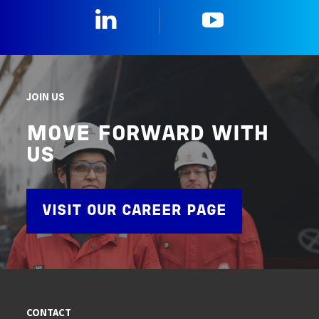
Linkedin
YouTube
JOIN US
MOVE FORWARD WITH
US
VISIT OUR CAREER PAGE
CONTACT