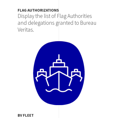
FLAG AUTHORIZATIONS
Display the list of Flag Authorities
and delegations granted to Bureau
Veritas.
Image
BV FLEET