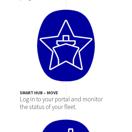
Image
SMART HUB – MOVE
Log in to your portal and monitor
the status of your fleet.
Image