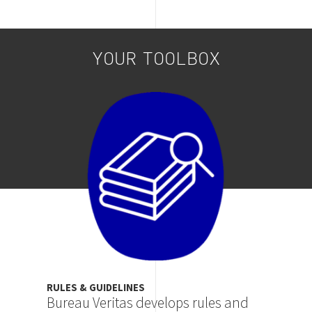
YOUR TOOLBOX
Image
RULES & GUIDELINES
Bureau Veritas develops rules and