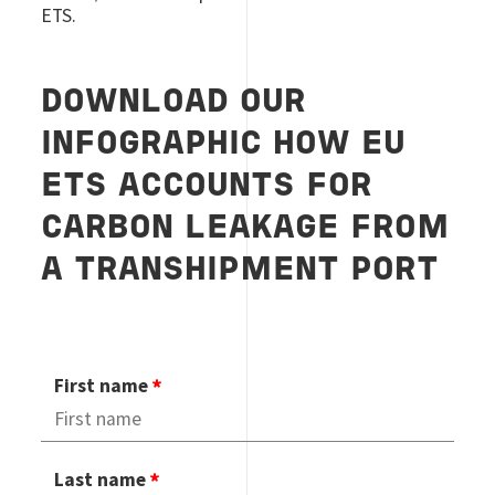
ETS.
DOWNLOAD OUR
INFOGRAPHIC H
OW EU
ETS ACCOUNTS FOR
CARBON LEAKAGE FROM
A TRANSHIPMENT PORT
First name
Last name