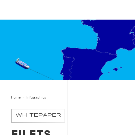
EU ETS Transhipment Ports
Home
Infographics
WHITEPAPER