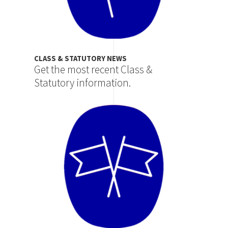
CLASS & STATUTORY NEWS
Get the most recent Class &
Statutory information.
Image