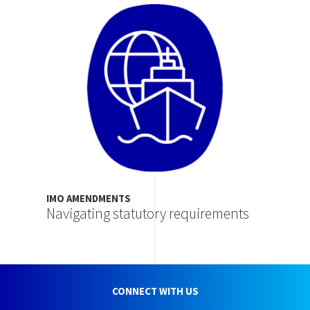
Image
IMO AMENDMENTS
Navigating statutory requirements
CONNECT WITH US