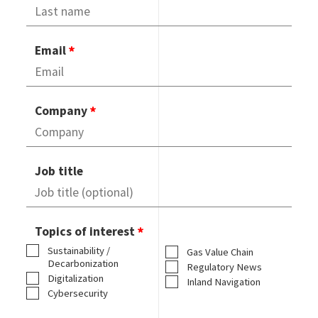
Email
Company
Job title
Topics of interest
Sustainability /
Gas Value Chain
Decarbonization
Regulatory News
Digitalization
Inland Navigation
Cybersecurity