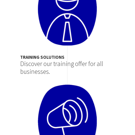
TRAINING SOLUTIONS
Discover our training offer for all
businesses.
Image