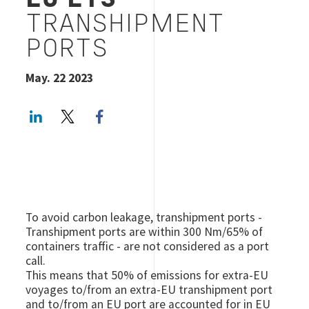
EU ETS
TRANSHIPMENT
PORTS
May. 22 2023
LinkedIn
Twitter
Facebook share
To avoid carbon leakage, transhipment ports -
Transhipment ports are within 300 Nm/65% of
containers traffic - are not considered as a port
call.
This means that 50% of emissions for extra-EU
voyages to/from an extra-EU transhipment port
and to/from an EU port are accounted for in EU