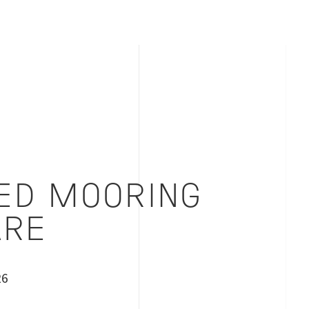
ED MOORING
RE
26