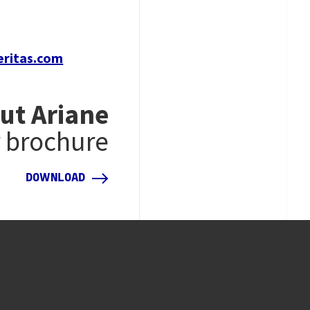
eritas.com
ut Ariane
r brochure
DOWNLOAD