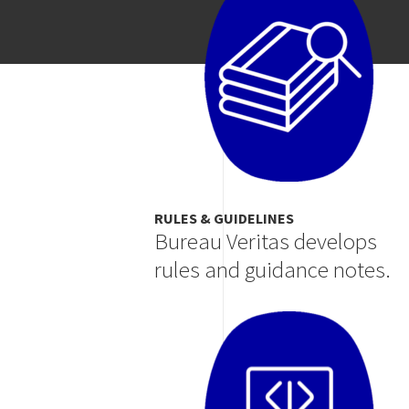
RULES & GUIDELINES
Bureau Veritas develops
rules and guidance notes.
Image