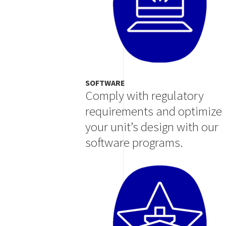
SOFTWARE
Comply with regulatory
requirements and optimize
your unit’s design with our
software programs.
Image