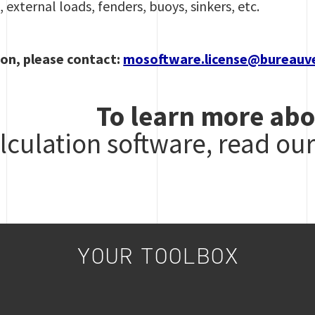
 external loads, fenders, buoys, sinkers, etc.
on, please contact:
mosoftware.license@bureauv
To learn more abo
lculation software, read ou
YOUR TOOLBOX