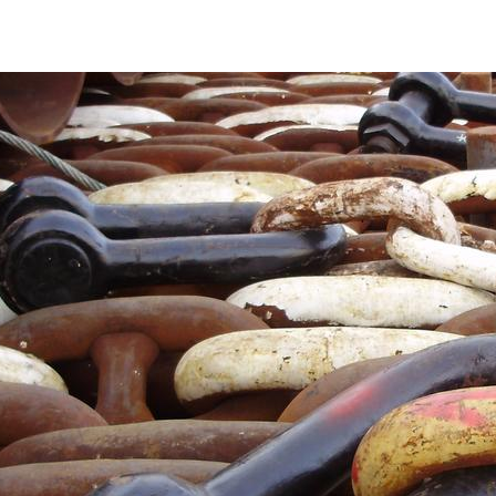
Ariane