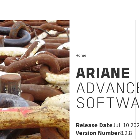
Home
ARIANE
ADVANC
SOFTWA
Release Date
Jul. 10 20
Version Number
8.2.8