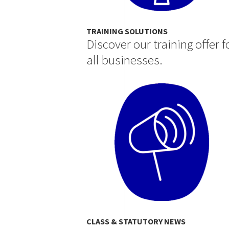
TRAINING SOLUTIONS
Discover our training offer f
all businesses.
Image
CLASS & STATUTORY NEWS