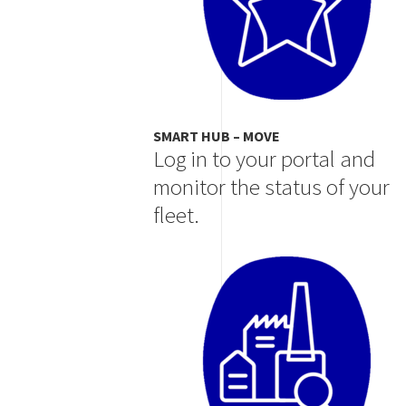
SMART HUB – MOVE
Log in to your portal and
monitor the status of your
fleet.
Image