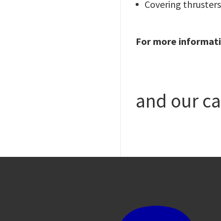
Covering thrusters,
For more informati
and our ca
Image