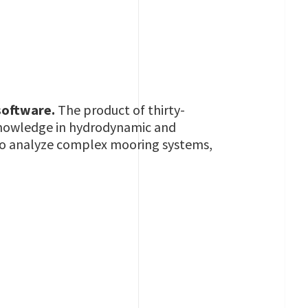
 software.
The product of thirty-
 knowledge in hydrodynamic and
w to analyze complex mooring systems,