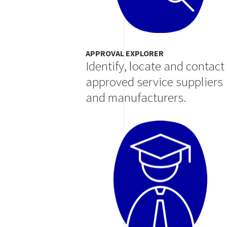
APPROVAL EXPLORER
Identify, locate and contact
approved service suppliers
and manufacturers.
Image