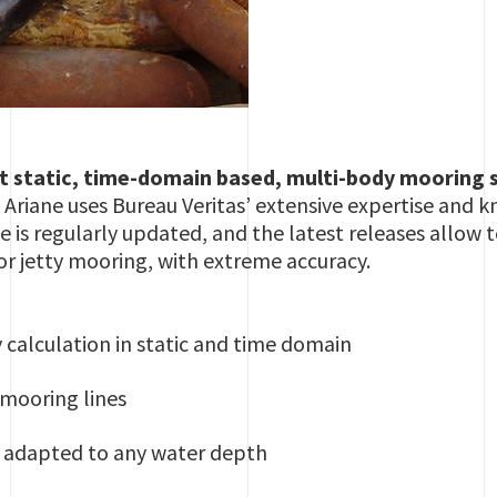
ent static, time-domain based, multi-body mooring
 Ariane uses Bureau Veritas’ extensive expertise and
ne is regularly updated, and the latest releases allo
 or jetty mooring, with extreme accuracy.
calculation in static and time domain
mooring lines
s adapted to any water depth