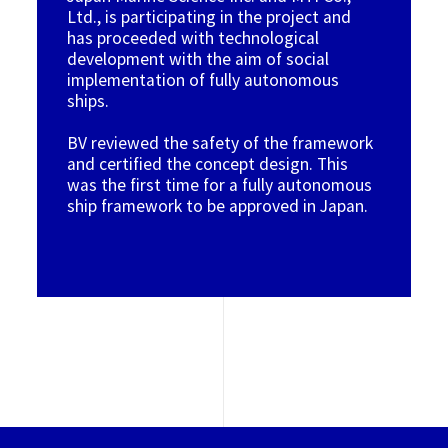
Ltd., is participating in the project and
has proceeded with technological
development with the aim of social
implementation of fully autonomous
ships.
BV reviewed the safety of the framework
and certified the concept design. This
was the first time for a fully autonomous
ship framework to be approved in Japan.
Image