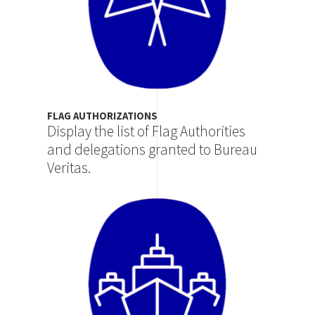
FLAG AUTHORIZATIONS
Display the list of Flag Authorities
and delegations granted to Bureau
Veritas.
Image