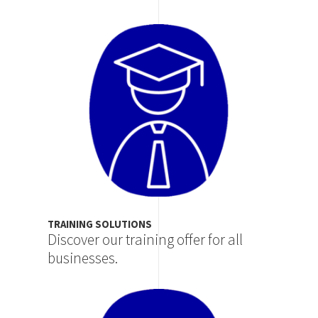
Image
TRAINING SOLUTIONS
Discover our training offer for all
businesses.
Image