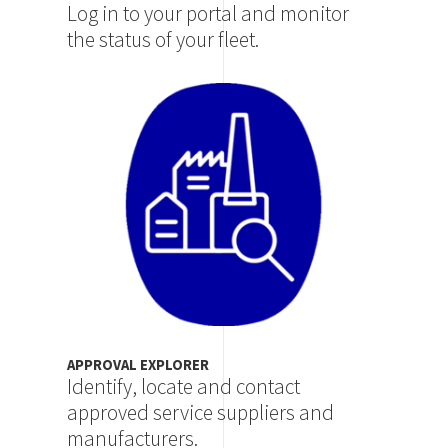
Log in to your portal and monitor
the status of your fleet.
Image
APPROVAL EXPLORER
Identify, locate and contact
approved service suppliers and
manufacturers.