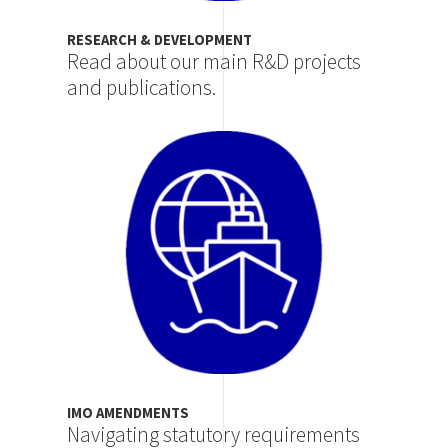
RESEARCH & DEVELOPMENT
Read about our main R&D projects
and publications.
Image
IMO AMENDMENTS
Navigating statutory requirements