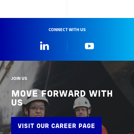
CONNECT WITH US
Linkedin
YouTube
JOIN US
MOVE FORWARD WITH
US
VISIT OUR CAREER PAGE