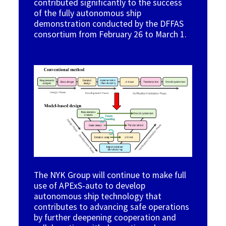
contributed significantly to the success
of the fully autonomous ship
demonstration conducted by the DFFAS
consortium from February 26 to March 1
.
Image
The NYK Group will continue to make full
use of APExS-auto to develop
autonomous ship technology that
contributes to advancing safe operations
by further deepening cooperation and