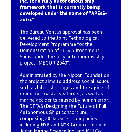
Inc. for a fully autonomous ship
framework that is currently being
developed under the name of "APExS-
auto."
The Bureau Veritas approval has been
delivered to the Joint Technological
Development Programme for the
Demonstration of Fully Autonomous
Ships, under the fully autonomous ship
project "MEGURI2040".
Administrated by t
he Nippon Foundation
the project aims to address social issues
such as labor shortages and the aging of
domestic coastal seafarers, as well as
marine accidents caused by human error.
The DFFAS (Designing the Future of Full
Autonomous Ship) consortium,
comprising 30 Japanese companies
including NYK and NYK Group companies
Japan Marine Science Inc. and MTI Co.,