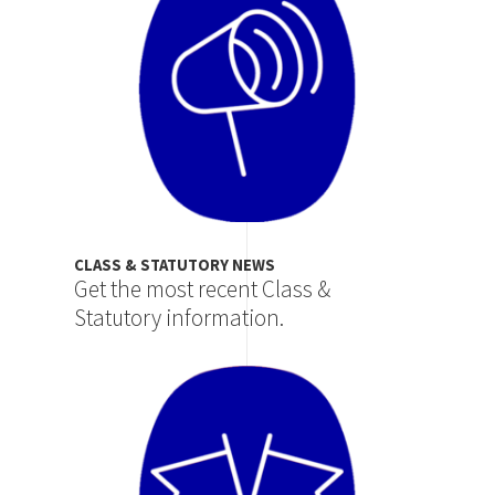
CLASS & STATUTORY NEWS
Get the most recent Class &
Statutory information.
Image