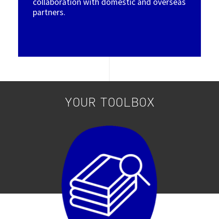
collaboration with domestic and overseas
partners.
YOUR TOOLBOX
Image