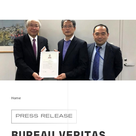
Picture
Home
PRESS RELEASE