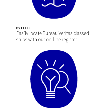
BV FLEET
Easily locate Bureau Veritas classed
ships with our on-line register.
Image