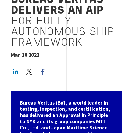
BUREAU VERITAS
DELIVERS AN AIP
FOR FULLY
AUTONOMOUS SHIP
FRAMEWORK
Mar. 18 2022
LinkedIn
Twitter
Facebook share
Bureau Veritas (BV), a world leader in
testing, inspection, and certification,
has delivered an Approval in Principle
to NYK and its group companies MTI
Co., Ltd. and Japan Maritime Science