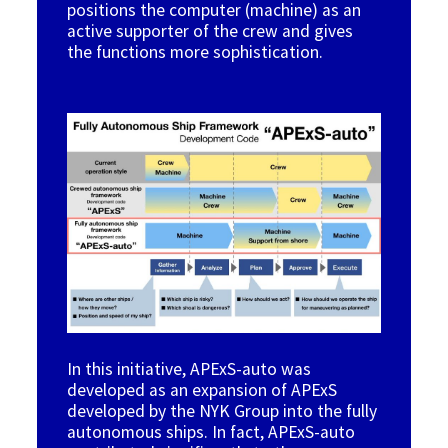
positions the computer (machine) as an
active supporter of the crew and gives
the functions more sophistication.
Image
In this initiative, APExS-auto was
developed
as an expansion of APExS
developed by the NYK Group into the fully
autonomous ships. In fact, APExS-auto