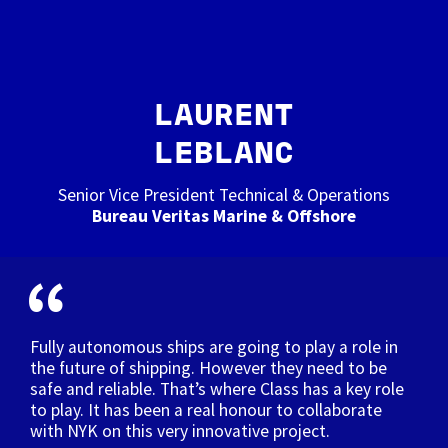
LAURENT
LEBLANC
Senior Vice President Technical & Operations
Bureau Veritas Marine & Offshore
Fully autonomous ships are going to play a role in
the future of shipping. However they need to be
safe and reliable. That’s where Class has a key role
to play. It has been a real honour to collaborate
with NYK on this very innovative project.