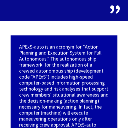
APExS-auto is an acronym for “Action
Planning and Execution System for Full
Autonomous.” The autonomous ship
framework for the realization of a
crewed autonomous ship (development
code "APExS") includes high-speed
computer-based information processing
technology and risk analyses that support
crew members' situational awareness and
the decision-making (action planning)
necessary for maneuvering. In fact, the
computer (machine) will execute
maneuvering operations only after
receiving crew approval. APExS-auto