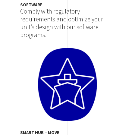
SOFTWARE
Comply with regulatory
requirements and optimize your
unit’s design with our software
programs.
Image
SMART HUB – MOVE