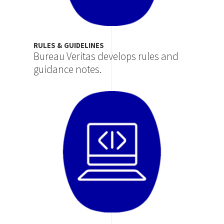
RULES & GUIDELINES
Bureau Veritas develops rules and
guidance notes.
Image