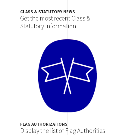
CLASS & STATUTORY NEWS
Get the most recent Class &
Statutory information.
Image
FLAG AUTHORIZATIONS
Display the list of Flag Authorities