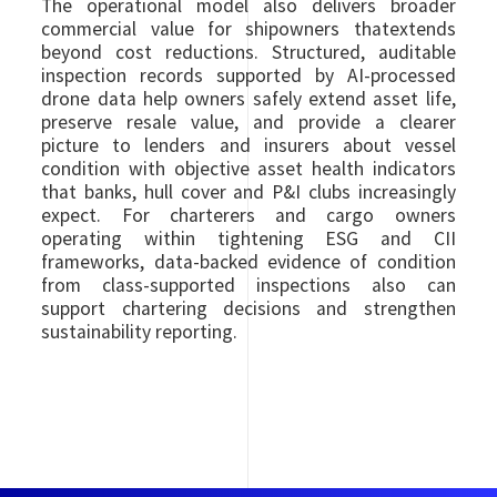
The operational model also delivers broader
commercial value for shipowners thatextends
beyond cost reductions. Structured, auditable
inspection records supported by AI-processed
drone data help owners safely extend asset life,
preserve resale value, and provide a clearer
picture to lenders and insurers about vessel
condition with objective asset health indicators
that banks, hull cover and P&I clubs increasingly
expect. For charterers and cargo owners
operating within tightening ESG and CII
frameworks, data-backed evidence of condition
from class-supported inspections also can
support chartering decisions and strengthen
sustainability reporting.
Image