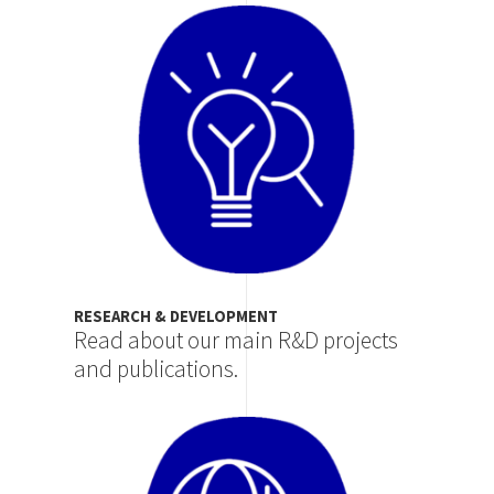
Image
RESEARCH & DEVELOPMENT
Read about our main R&D projects
and publications.
Image