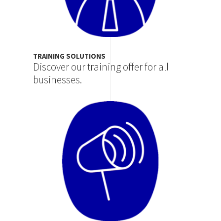
TRAINING SOLUTIONS
Discover our training offer for all
businesses.
Image