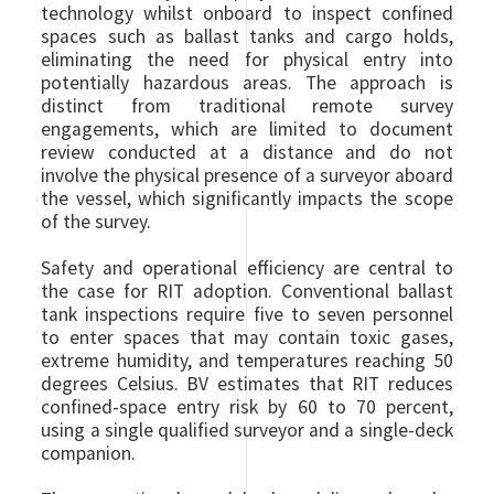
technology whilst onboard to inspect confined
spaces such as ballast tanks and cargo holds,
eliminating the need for physical entry into
potentially hazardous areas. The approach is
distinct from traditional remote survey
engagements, which are limited to document
review conducted at a distance and do not
involve the physical presence of a surveyor aboard
the vessel, which significantly impacts the scope
of the survey.
Safety and operational efficiency are central to
the case for RIT adoption. Conventional ballast
tank inspections require five to seven personnel
to enter spaces that may contain toxic gases,
extreme humidity, and temperatures reaching 50
degrees Celsius. BV estimates that RIT reduces
confined-space entry risk by 60 to 70 percent,
using a single qualified surveyor and a single-deck
companion.