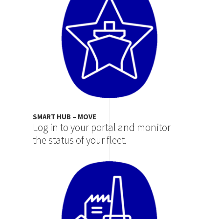
SMART HUB – MOVE
Log in to your portal and monitor
the status of your fleet.
Image