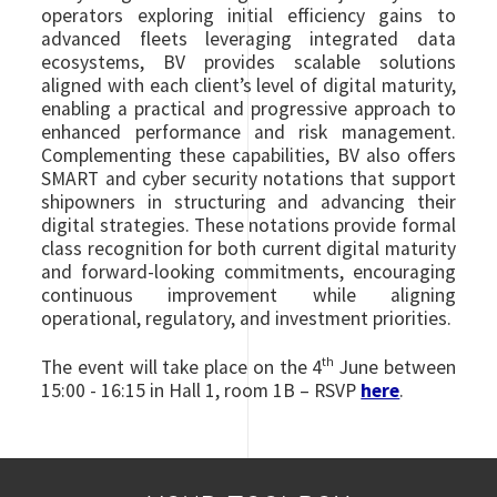
operators exploring initial efficiency gains to
advanced fleets leveraging integrated data
ecosystems, BV provides scalable solutions
aligned with each client’s level of digital maturity,
enabling a practical and progressive approach to
enhanced performance and risk management.
Complementing these capabilities, BV also offers
SMART and cyber security notations that support
shipowners in structuring and advancing their
digital strategies. These notations provide formal
class recognition for both current digital maturity
and forward-looking commitments, encouraging
continuous improvement while aligning
operational, regulatory, and investment priorities.
th
The event will take place on the 4
June between
15:00 - 16:15 in Hall 1, room 1B – RSVP
here
.