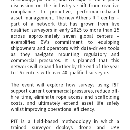
discussion on the industry's shift from reactive
compliance to proactive, performance-based
asset management. The new Athens RIT center –
part of a network that has grown from five
qualified surveyors in early 2025 to more than 15
across approximately seven global centers –
exemplifies BV's commitment to equipping
shipowners and operators with data-driven tools
as they navigate mounting regulatory and
commercial pressures. It is planned that this
network will expand further by the end of the year
to 16 centers with over 40 qualified surveyors.
The event will explore how surveys using RIT
support current commercial pressures, reduce off-
hire time, eliminate rope access and scaffolding
costs, and ultimately extend asset life safely
whilst improving operational efficiency.
RIT is a field-based methodology in which a
trained surveyor deploys drone and UAV