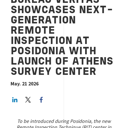
BUREAU VERITAS
SHOWCASES NEXT-
GENERATION
REMOTE
INSPECTION AT
POSIDONIA WITH
LAUNCH OF ATHENS
SURVEY CENTER
May. 21 2026
LinkedIn
Twitter
Facebook share
To be introduced during Posidonia, the new
Remote Inspection Technique (RIT) center in