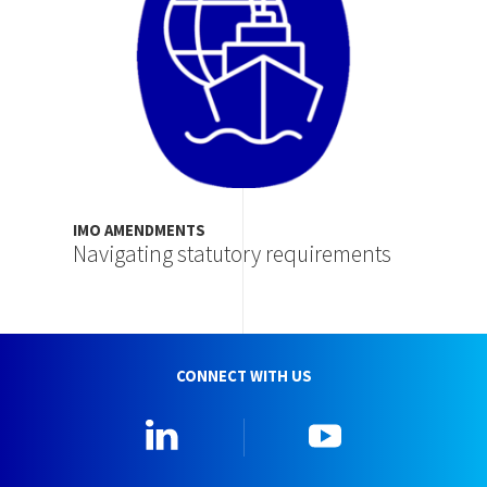
IMO AMENDMENTS
Navigating statutory requirements
CONNECT WITH US
Linkedin
YouTube