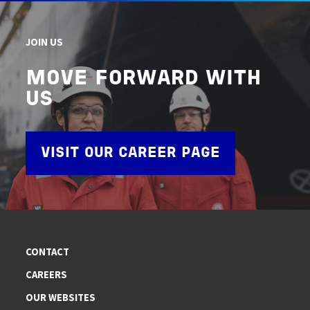
JOIN US
MOVE FORWARD WITH
US
VISIT OUR CAREER PAGE
CONTACT
CAREERS
OUR WEBSITES