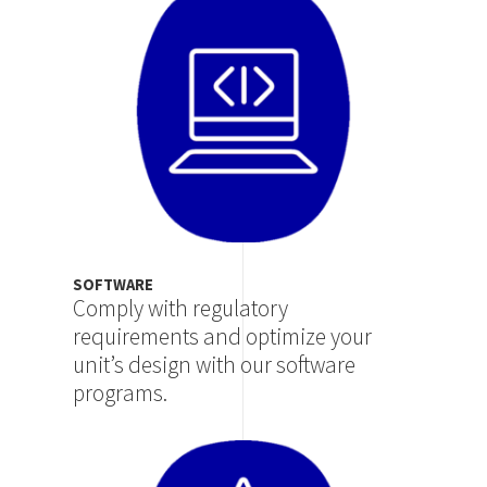
SOFTWARE
Comply with regulatory
requirements and optimize your
unit’s design with our software
programs.
Image