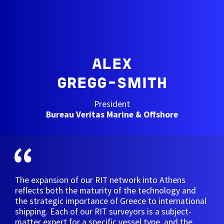
ALEX
GREGG-SMITH
President
Bureau Veritas Marine & Offshore
The expansion of our RIT network into Athens
reflects both the maturity of the technology and
the strategic importance of Greece to international
shipping. Each of our RIT surveyors is a subject-
matter expert for a specific vessel type, and the