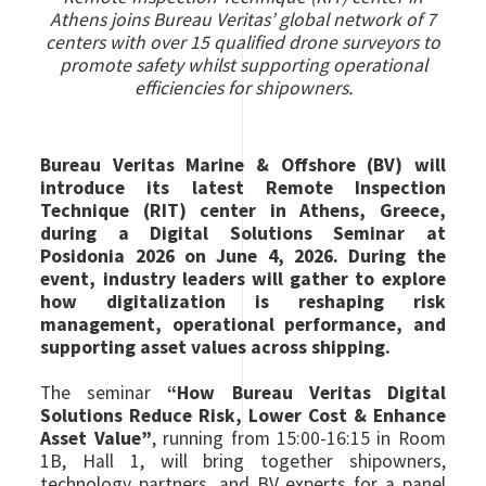
Athens joins Bureau Veritas’ global network of 7
centers with over 15 qualified drone surveyors to
promote safety whilst supporting operational
efficiencies for shipowners.
Bureau Veritas Marine & Offshore (BV) will
introduce its latest Remote Inspection
Technique (RIT) center in Athens, Greece,
during a Digital Solutions Seminar at
Posidonia 2026 on June 4, 2026. During the
event, industry leaders will gather to explore
how digitalization is reshaping risk
management, operational performance, and
supporting asset values across shipping.
The seminar
“How Bureau Veritas Digital
Solutions Reduce Risk, Lower Cost & Enhance
Asset Value”
, running from 15:00-16:15 in Room
1B, Hall 1, will bring together shipowners,
technology partners, and BV experts for a panel