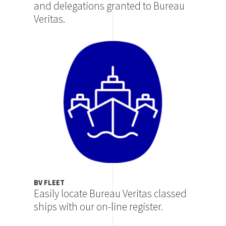
and delegations granted to Bureau
Veritas.
Image
BV FLEET
Easily locate Bureau Veritas classed
ships with our on-line register.