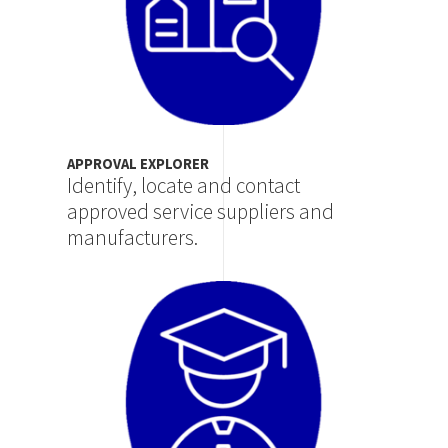
APPROVAL EXPLORER
Identify, locate and contact
approved service suppliers and
manufacturers.
Image