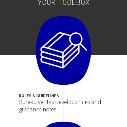
YOUR TOOLBOX
Image
RULES & GUIDELINES
Bureau Veritas develops rules and
guidance notes.
Image