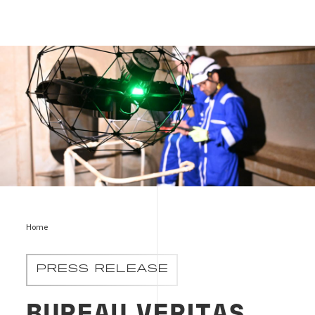
RIT
Home
PRESS RELEASE