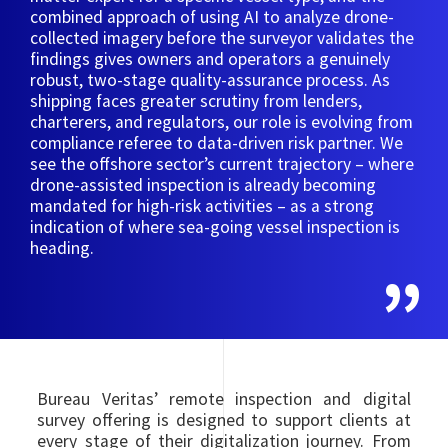
combined approach of using AI to analyze drone-
collected imagery before the surveyor validates the
findings gives owners and operators a genuinely
robust, two-stage quality-assurance process. As
shipping faces greater scrutiny from lenders,
charterers, and regulators, our role is evolving from
compliance referee to data-driven risk partner. We
see the offshore sector’s current trajectory – where
drone-assisted inspection is already becoming
mandated for high-risk activities – as a strong
indication of where sea-going vessel inspection is
heading.
Bureau Veritas’ remote inspection and digital
survey offering is designed to support clients at
every stage of their digitalization journey. From