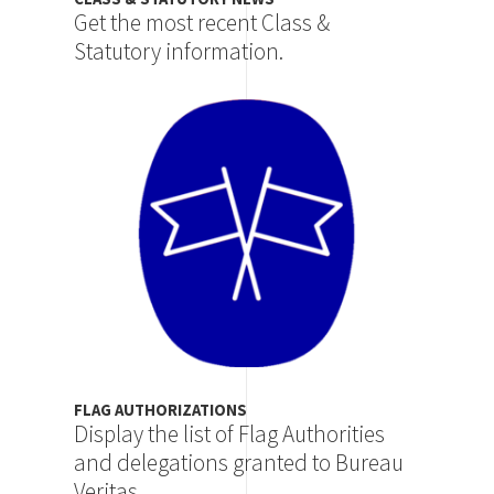
Get the most recent Class &
Statutory information.
Image
FLAG AUTHORIZATIONS
Display the list of Flag Authorities
and delegations granted to Bureau
Veritas.