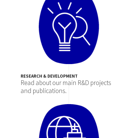
RESEARCH & DEVELOPMENT
Read about our main R&D projects
and publications.
Image