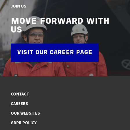
JOIN US
MOVE FORWARD WITH
US
VISIT OUR CAREER PAGE
CONTACT
CAREERS
OUR WEBSITES
GDPR POLICY