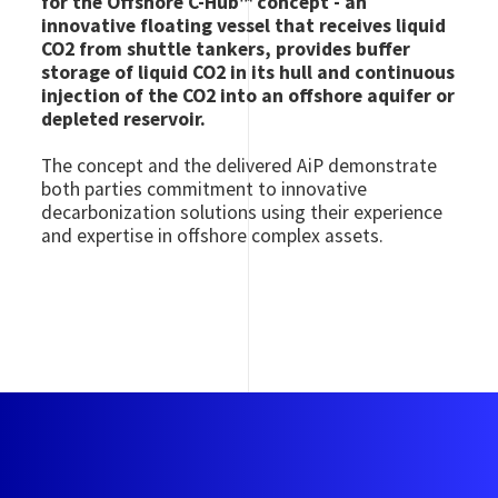
for the Offshore C-Hub™ concept - an
innovative floating vessel that receives liquid
CO2 from shuttle tankers, provides buffer
storage of liquid CO2 in its hull and continuous
injection of the CO2 into an offshore aquifer or
depleted reservoir.
The concept and the delivered AiP demonstrate
both parties commitment to innovative
decarbonization solutions using their experience
and expertise in offshore complex assets.
Image