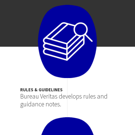
Image
RULES & GUIDELINES
Bureau Veritas develops rules and
guidance notes.
Image