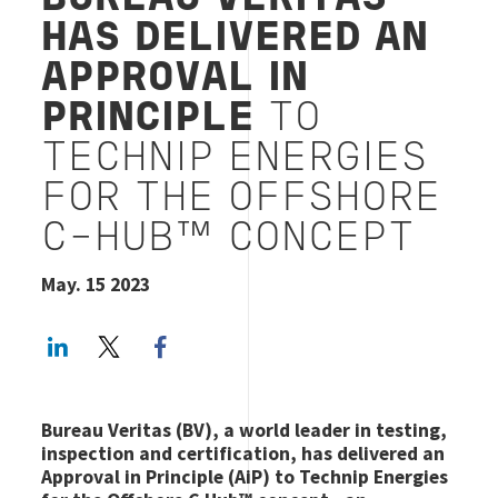
HAS DELIVERED AN
APPROVAL IN
PRINCIPLE
TO
TECHNIP ENERGIES
FOR THE OFFSHORE
C-HUB™ CONCEPT
May. 15 2023
LinkedIn
Twitter
Facebook share
Bureau Veritas (BV), a world leader in testing,
inspection and certification, has delivered an
Approval in Principle (AiP) to Technip Energies