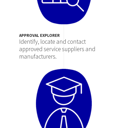
APPROVAL EXPLORER
Identify, locate and contact
approved service suppliers and
manufacturers.
Image