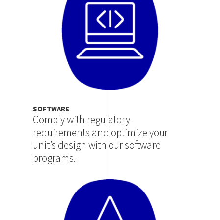
SOFTWARE
Comply with regulatory
requirements and optimize your
unit’s design with our software
programs.
Image