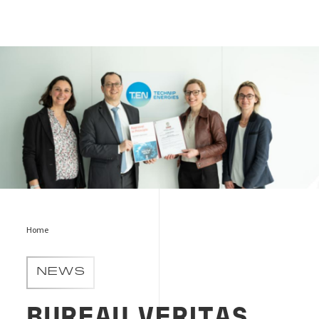
C-hub
Home
NEWS
BUREAU VERITAS