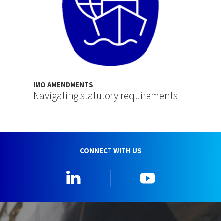
IMO AMENDMENTS
Navigating statutory requirements
CONNECT WITH US
Linkedin
YouTube