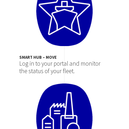
SMART HUB – MOVE
Log in to your portal and monitor
the status of your fleet.
Image