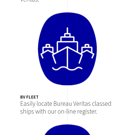
Image
BV FLEET
Easily locate Bureau Veritas classed
ships with our on-line register.
Image