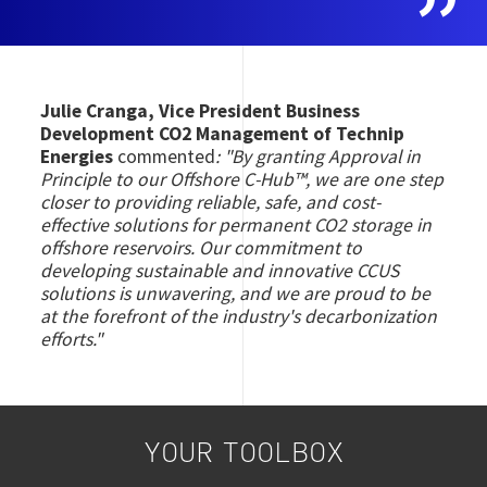
Julie Cranga, Vice President Business
Development CO2 Management of Technip
Energies
commented
:
"By granting Approval in
Principle to our Offshore C-Hub™, we are one step
closer to providing reliable, safe, and cost-
effective solutions for permanent CO2 storage in
offshore reservoirs. Our commitment to
developing sustainable and innovative CCUS
solutions is unwavering, and we are proud to be
at the forefront of the industry's decarbonization
efforts."
YOUR TOOLBOX