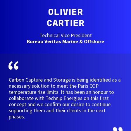
OLIVIER
CARTIER
Technical Vice President
Bureau Veritas Marine & Offshore
Carbon Capture and Storage is being identified as a
necessary solution to meet the Paris COP
temperature rise limits. It has been an honour to
collaborate with Technip Energies on this first
concept and we confirm our desire to continue
supporting them and their clients in the next
phases.