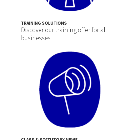
TRAINING SOLUTIONS
Discover our training offer for all
businesses.
Image
CLASS & STATUTORY NEWS