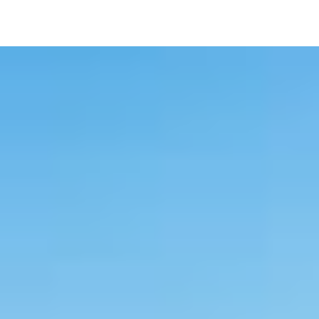
Image