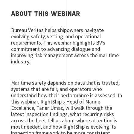
ABOUT THIS WEBINAR
Bureau Veritas helps shipowners navigate
evolving safety, vetting, and operational
requirements. This webinar highlights BV’s
commitment to advancing dialogue and
improving risk management across the maritime
industry.
Maritime safety depends on data that is trusted,
systems that are fair, and operators who
understand how their performance is assessed. In
this webinar, RightShip's Head of Marine
Excellence, Taner Umac, will walk through the
latest inspection findings, what recurring risks
across the fleet tell us about where attention is
most needed, and how RightShip is evolving its
inspection framework to be more consistent,