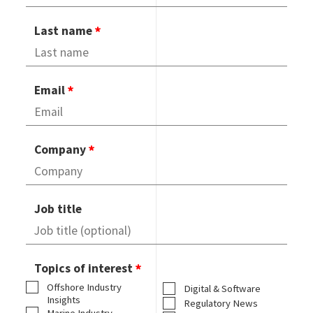
Last name
Email
Company
Job title
Topics of interest
Offshore Industry
Digital & Software
Insights
Regulatory News