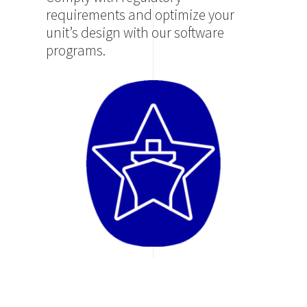
requirements and optimize your
unit’s design with our software
programs.
Image
SMART HUB – MOVE
Log in to your portal and monitor
the status of your fleet.