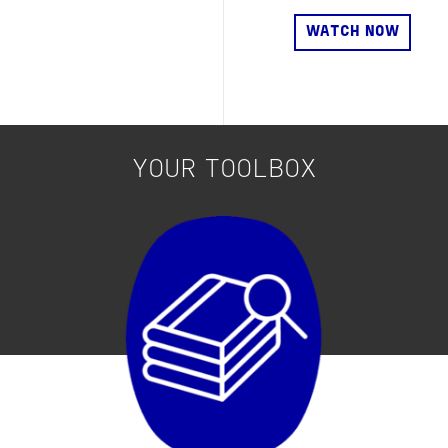
YOUR TOOLBOX
Image