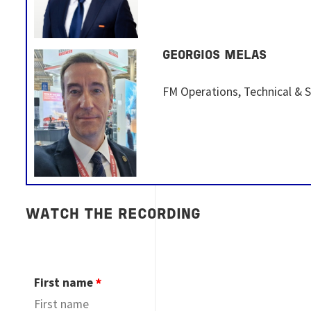
GEORGIOS MELAS
FM Operations, Technical & 
WATCH THE RECORDING
First name