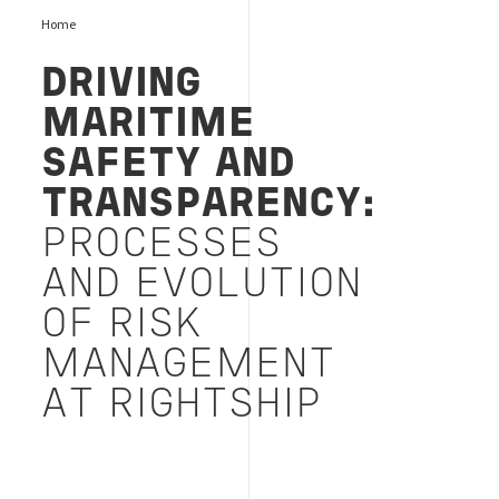
Home
DRIVING
MARITIME
SAFETY AND
TRANSPARENCY:
PROCESSES
AND EVOLUTION
OF RISK
MANAGEMENT
AT RIGHTSHIP