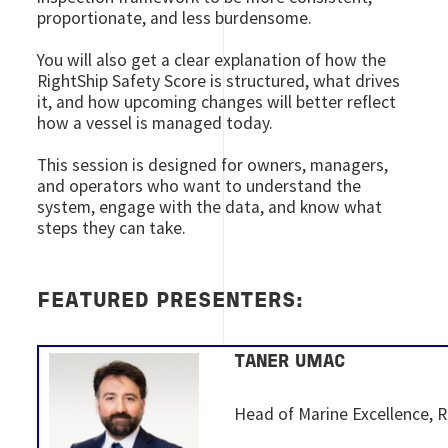
proportionate, and less burdensome.
You will also get a clear explanation of how the
RightShip Safety Score is structured, what drives
it, and how upcoming changes will better reflect
how a vessel is managed today.
This session is designed for owners, managers,
and operators who want to understand the
system, engage with the data, and know what
steps they can take.
FEATURED PRESENTERS:
TANER UMAC
Head of Marine Excellence, R