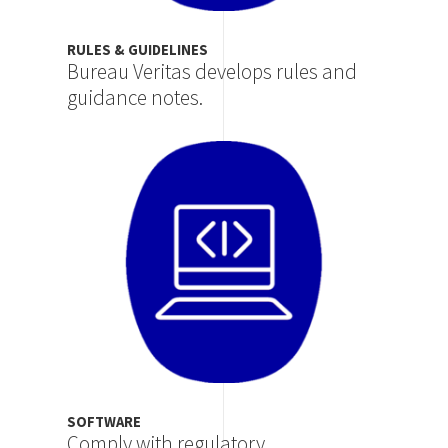
RULES & GUIDELINES
Bureau Veritas develops rules and
guidance notes.
Image
SOFTWARE
Comply with regulatory