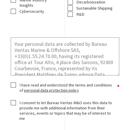
Marine Industry
Decarbonization
Insights
Sustainable Shipping
Cybersecurity
R&D
I have read and understood the terms and conditions
of
personal data protection policy
I consent to let Bureau Veritas M&O uses this data to
provide me with additional information from their
services, events or topics that may be of interest to
me