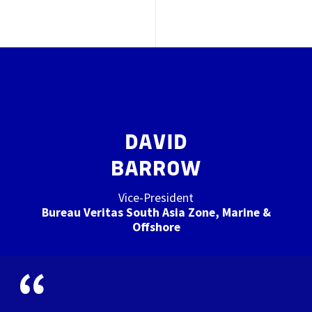
DAVID
BARROW
Vice-President
Bureau Veritas South Asia Zone, Marine &
Offshore