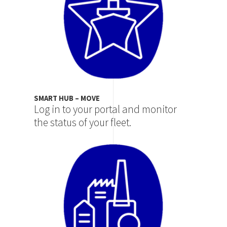
SMART HUB – MOVE
Log in to your portal and monitor
the status of your fleet.
Image