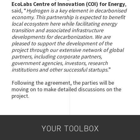
EcoLabs Centre of Innovation (COI) for Energy
,
said, “
Hydrogen is a key element in decarbonised
economy. This partnership is expected to benefit
local ecosystem here while facilitating energy
transition and associated infrastructure
developments for decarbonization. We are
pleased to support the development of the
project through our extensive network of global
partners, including corporate partners,
government agencies, investors, research
institutions and other successful startups.
”
Following the agreement, the parties will be
moving on to make detailed discussions on the
project.
YOUR TOOLBOX