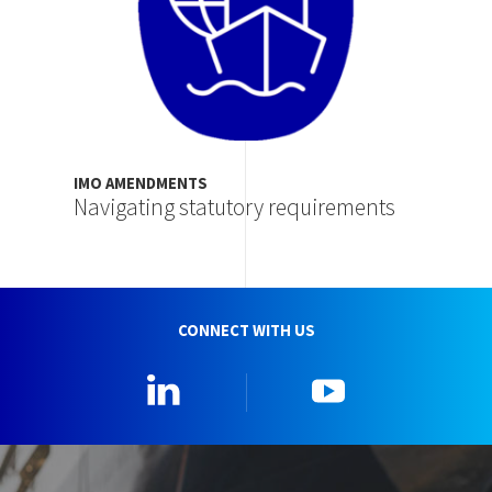
IMO AMENDMENTS
Navigating statutory requirements
CONNECT WITH US
Linkedin
YouTube