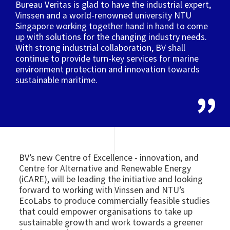
Bureau Veritas is glad to have the industrial expert,
Vinssen and a world-renowned university NTU
Singapore working together hand in hand to come
up with solutions for the changing industry needs.
With strong industrial collaboration, BV shall
continue to provide turn-key services for marine
environment protection and innovation towards
sustainable maritime.
BV’s new Centre of Excellence - innovation, and
Centre for Alternative and Renewable Energy
(iCARE), will be leading the initiative and looking
forward to working with Vinssen and NTU’s
EcoLabs to produce commercially feasible studies
that could empower organisations to take up
sustainable growth and work towards a greener