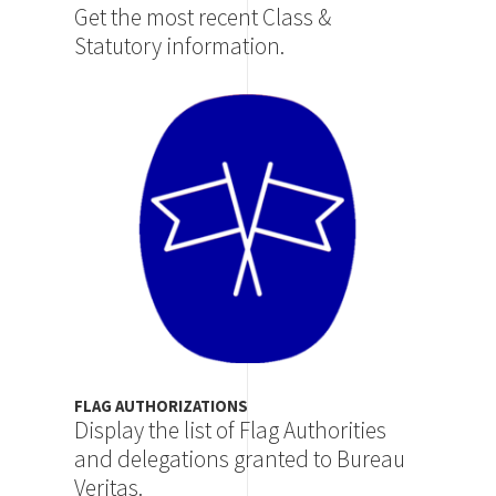
Get the most recent Class &
Statutory information.
Image
FLAG AUTHORIZATIONS
Display the list of Flag Authorities
and delegations granted to Bureau
Veritas.