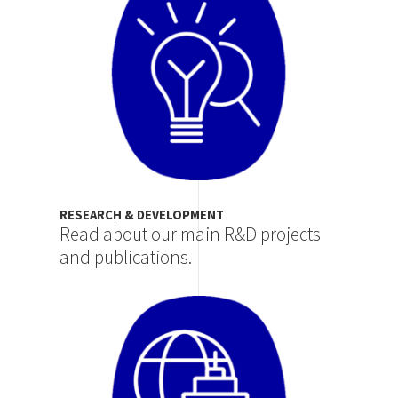
RESEARCH & DEVELOPMENT
Read about our main R&D projects
and publications.
Image