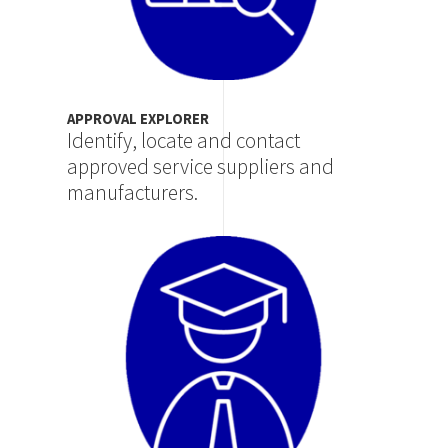
APPROVAL EXPLORER
Identify, locate and contact
approved service suppliers and
manufacturers.
Image