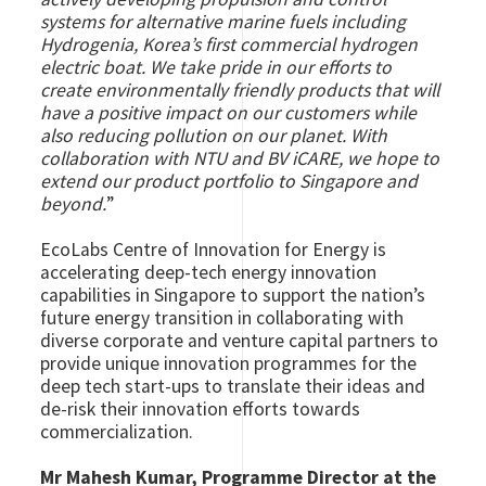
systems for alternative marine fuels including
Hydrogenia, Korea’s first commercial hydrogen
electric boat. We take pride in our efforts to
create environmentally friendly products that will
have a positive impact on our customers while
also reducing pollution on our planet. With
collaboration with NTU and BV iCARE, we hope to
extend our product portfolio to Singapore and
beyond.
”
EcoLabs Centre of Innovation for Energy is
accelerating deep-tech energy innovation
capabilities in Singapore to support the nation’s
future energy transition
in collaborating with
diverse corporate and venture capital partners to
provide unique innovation programmes for the
deep tech start-ups to translate their ideas and
de-risk their innovation efforts towards
commercialization.
Mr Mahesh Kumar, Programme Director at the