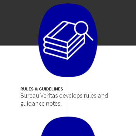
Image
RULES & GUIDELINES
Bureau Veritas develops rules and
guidance notes.
Image