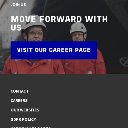
JOIN US
MOVE FORWARD WITH
US
VISIT OUR CAREER PAGE
CONTACT
CAREERS
OUR WEBSITES
GDPR POLICY