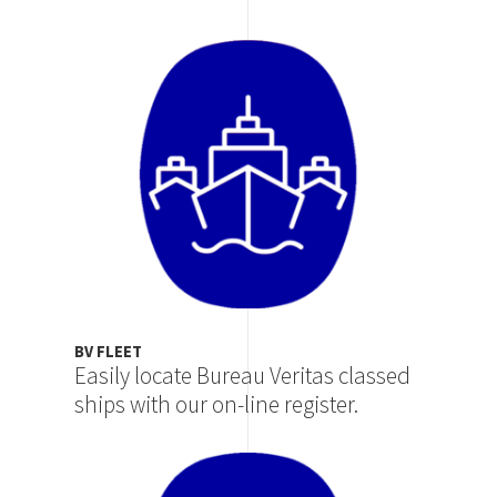
Image
BV FLEET
Easily locate Bureau Veritas classed
ships with our on-line register.
Image