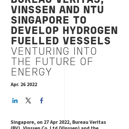
BUREAU VERITAS,
VINSSEN AND NTU
SINGAPORE TO
DEVELOP HYDROGEN
FUELLED VESSELS
VENTURING INTO
THE FUTURE OF
ENERGY
Apr. 26 2022
LinkedIn
Twitter
Facebook share
Singapore, on 27 Apr 2022, Bureau Veritas
(BV), Vinssen Co. Ltd (Vinssen) and the