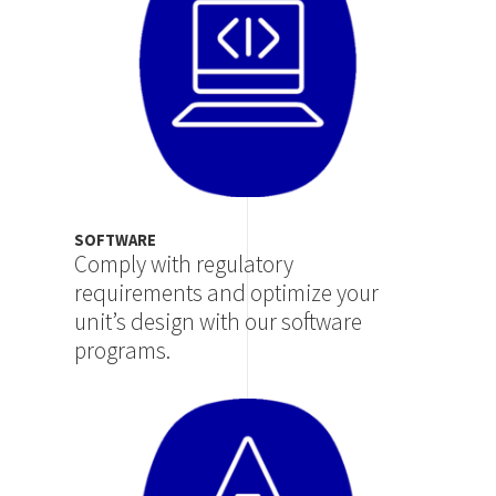
SOFTWARE
Comply with regulatory
requirements and optimize your
unit’s design with our software
programs.
Image