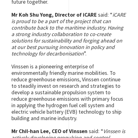
future together.
Mr Koh Shu Yong, Director of iCARE
said: “
iCARE
is proud to be a part of the project that can
contribute back to the maritime industry. Having
a strong industry collaboration to co-create
solutions for sustainability and forging ahead on
at our best pursuing innovation in policy and
technology for decarbonisation
”.
Vinssen is a pioneering enterprise of
environmentally friendly marine mobilities.
To
reduce greenhouse emissions, Vinssen continue
to steadily invest on research and strategies to
develop a sustainable propulsion system to
reduce greenhouse emissions with primary focus
in applying the hydrogen fuel cell system and
electric vehicle battery (EVB) technology to ship
building and marine industry.
Mr Chil-han Lee, CEO of Vinssen
said: “
Vinssen is
actively developing propulsion and control