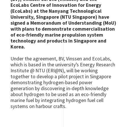
EcoLabs Centre of Innovation for Energy
(EcoLabs) at the Nanyang Technological
University, Singapore (NTU Singapore) have
signed a Memorandum of Understanding (MoU)
with plans to demonstrate commercialisation
of eco-friendly marine propulsion system
technology and products in Singapore and
Korea.
Under the agreement, BV, Vinssen and EcoLabs,
which is based in the university’s Energy Research
Institute @ NTU (ERI@N), will be working
together to develop a pilot project in Singapore
demonstrating hydrogen-based power
generation by discovering in-depth knowledge
about hydrogen to be used as an eco-friendly
marine fuel by integrating hydrogen fuel cell
systems on harbour crafts.
Image