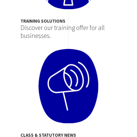
TRAINING SOLUTIONS
Discover our training offer for all
businesses.
Image
CLASS & STATUTORY NEWS