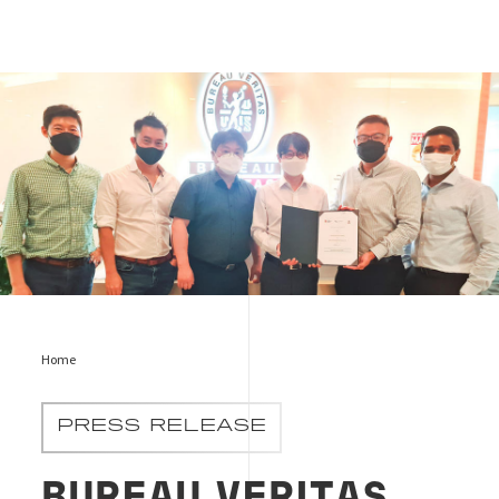
Sign picture
Home
PRESS RELEASE